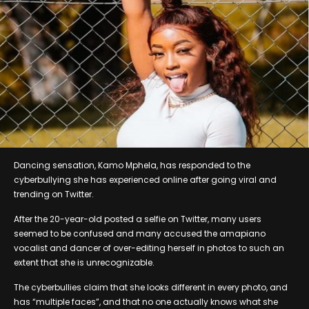
Dancing sensation, Kamo Mphela, has responded to the
cyberbullying she has experienced online after going viral and
trending on Twitter.
After the 20-year-old posted a selfie on Twitter, many users
seemed to be confused and many accused the amapiano
vocalist and dancer of over-editing herself in photos to such an
extent that she is unrecognizable.
The cyberbullies claim that she looks different in every photo, and
has “multiple faces”, and that no one actually knows what she