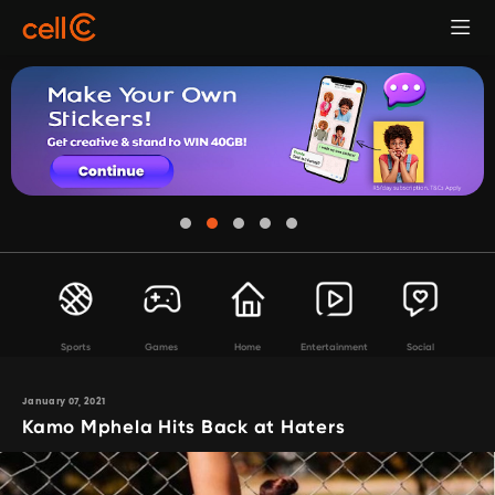
Sports
Games
Home
Entertainment
Social
January 07, 2021
Kamo Mphela Hits Back at Haters