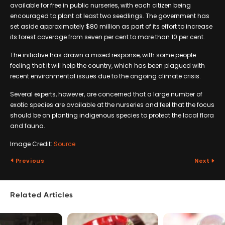
available for free in public nurseries, with each citizen being
encouraged to plant at least two seedlings. The government has
set aside approximately $80 million as part of its effort to increase
its forest coverage from seven per cent to more than 10 per cent.
The initiative has drawn a mixed response, with some people
feeling that it will help the country, which has been plagued with
recent environmental issues due to the ongoing climate crisis.
Several experts, however, are concerned that a large number of
exotic species are available at the nurseries and feel that the focus
should be on planting indigenous species to protect the local flora
and fauna.
Image Credit:
Source
Previous
Next
Related Articles