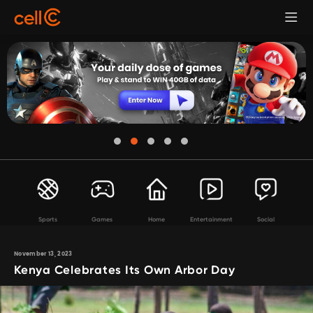
Sports
Games
Home
Entertainment
Social
November 13, 2023
Kenya Celebrates Its Own Arbor Day