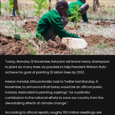
Today, Monday 13 November, Kenyans will brave heavy downpours
to plant as many trees as possible to help President William Ruto
achieve his goal of planting 15 billion trees by 2032.
Interior minister, Kithure Kindiki, took to Twitter last Monday, 6
November, to announce that today would be an official public
holiday dedicated to planting saplings “as a patriotic
contribution to the national efforts to save our country from the
devastating effects of climate change.”
According to official reports, roughly 150 million seedlings are