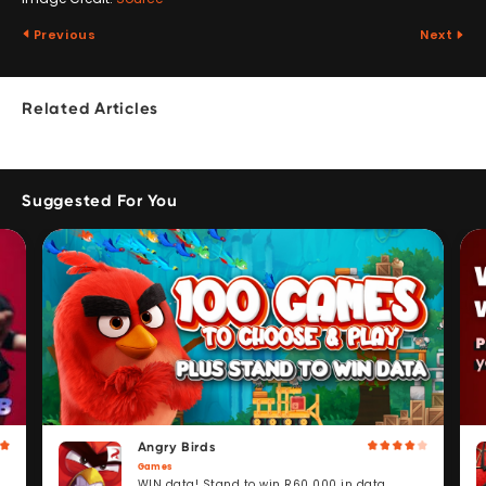
Previous
Next
Related Articles
Suggested For You
Angry Birds
Games
WIN data! Stand to win R60 000 in data.