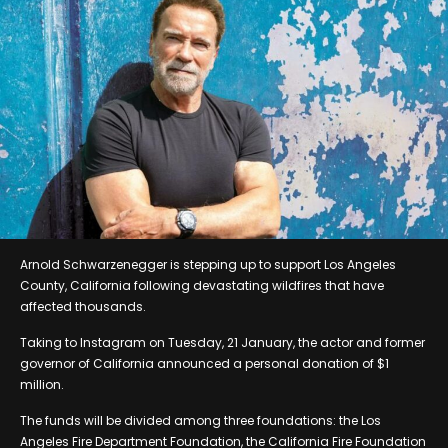
Arnold Schwarzenegger is stepping up to support Los Angeles
County, California following devastating wildfires that have
affected thousands.
Taking to Instagram on Tuesday, 21 January, the actor and former
governor of California announced a personal donation of $1
million.
The funds will be divided among three foundations: the Los
Angeles Fire Department Foundation, the California Fire Foundation