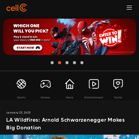
Sports
Games
Home
Entertainment
Social
January 23, 2025
LA Wildfires: Arnold Schwarzenegger Makes
Big Donation