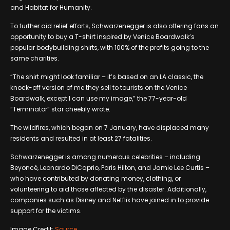
and Habitat for Humanity.
To further aid relief efforts, Schwarzenegger is also offering fans an
opportunity to buy a T-shirt inspired by Venice Boardwalk’s
popular bodybuilding shirts, with 100% of the profits going to the
same charities.
“The shirt might look familiar – it’s based on an LA classic, the
knock-off version of me they sell to tourists on the Venice
Boardwalk, except I can use my image,” the 77-year-old
“Terminator” star cheekily wrote.
The wildfires, which began on 7 January, have displaced many
residents and resulted in at least 27 fatalities.
Schwarzenegger is among numerous celebrities – including
Beyoncé, Leonardo DiCaprio, Paris Hilton, and Jamie Lee Curtis –
who have contributed by donating money, clothing, or
volunteering to aid those affected by the disaster. Additionally,
companies such as Disney and Netflix have joined in to provide
support for the victims.
Image Credit:
Source