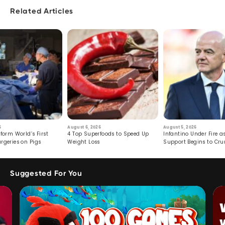
Related Articles
6
August 6, 2026
August 5, 2026
form World’s First
4 Top Superfoods to Speed Up
Infantino Under Fire as
rgeries on Pigs
Weight Loss
Support Begins to Cr
Suggested For You