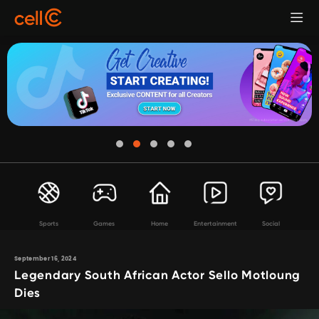
Sports
Games
Home
Entertainment
Social
September 16, 2024
Legendary South African Actor Sello Motloung
Dies