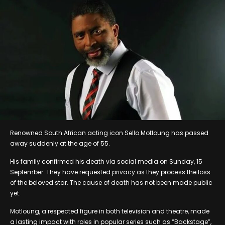
Renowned South African acting icon Sello Motloung has passed
away suddenly at the age of 55.
His family confirmed his death via social media on Sunday, 15
September. They have requested privacy as they process the loss
of the beloved star. The cause of death has not been made public
yet.
Motloung, a respected figure in both television and theatre, made
a lasting impact with roles in popular series such as “Backstage”,