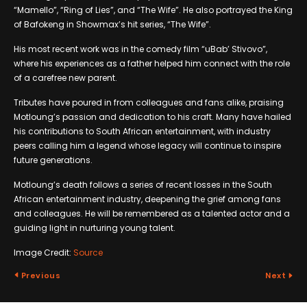
“Mamello”, “Ring of Lies”, and “The Wife”. He also portrayed the King
of Bafokeng in Showmax’s hit series, “The Wife”.
His most recent work was in the comedy film “uBab’ Stivovo”,
where his experiences as a father helped him connect with the role
of a carefree new parent.
Tributes have poured in from colleagues and fans alike, praising
Motloung’s passion and dedication to his craft. Many have hailed
his contributions to South African entertainment, with industry
peers calling him a legend whose legacy will continue to inspire
future generations.
Motloung’s death follows a series of recent losses in the South
African entertainment industry, deepening the grief among fans
and colleagues. He will be remembered as a talented actor and a
guiding light in nurturing young talent.
Image Credit:
Source
Previous
Next