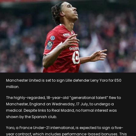
Manchester United is set to sign Lille defender Leny Yoro for £50
million.
The highly-regarded, 18-year-old “generational talent” flew to
Manchester, England on Wednesday, 17 July, to undergo a
medical. Despite links to Real Madrid, no formal interest was
shown by the Spanish club.
Yoro, a France Under-21 international, is expected to sign a five-
year contract, which includes performance-based bonuses. This