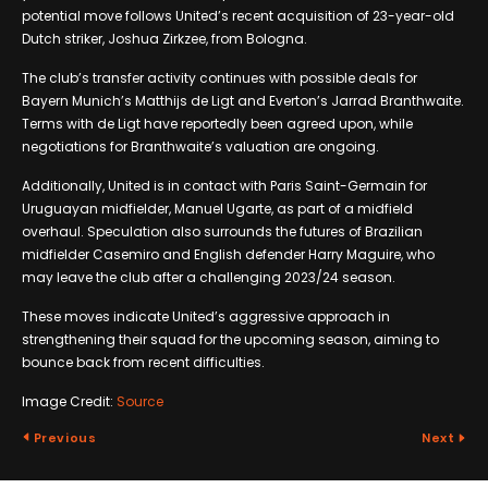
potential move follows United’s recent acquisition of 23-year-old
Dutch striker, Joshua Zirkzee, from Bologna.
The club’s transfer activity continues with possible deals for
Bayern Munich’s Matthijs de Ligt and Everton’s Jarrad Branthwaite.
Terms with de Ligt have reportedly been agreed upon, while
negotiations for Branthwaite’s valuation are ongoing.
Additionally, United is in contact with Paris Saint-Germain for
Uruguayan midfielder, Manuel Ugarte, as part of a midfield
overhaul. Speculation also surrounds the futures of Brazilian
midfielder Casemiro and English defender Harry Maguire, who
may leave the club after a challenging 2023/24 season.
These moves indicate United’s aggressive approach in
strengthening their squad for the upcoming season, aiming to
bounce back from recent difficulties.
Image Credit:
Source
Previous
Next