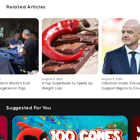
Related Articles
6
August 6, 2026
August 5, 2026
form World’s First
4 Top Superfoods to Speed Up
Infantino Under Fire as
rgeries on Pigs
Weight Loss
Support Begins to Cr
Suggested For You