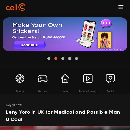
Sports
Games
Home
Entertainment
Social
July 18, 2024
Leny Yoro in UK for Medical and Possible Man
U Deal