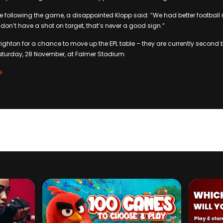
e following the game, a disappointed Klopp said: “We had better football
don’t have a shot on target, that’s never a good sign.”
Brighton for a chance to move up the EPL table – they are currently secon
aturday, 28 November, at Falmer Stadium.
e