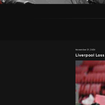
November 27, 2020
Liverpool Loss