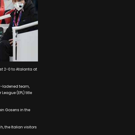
st 2-0 to Atalanta at
ry-ladened team,
League (EPL) title
bin Gosens in the
the Italian visitors