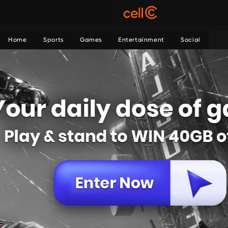
Home
Sports
Games
Entertainment
Social