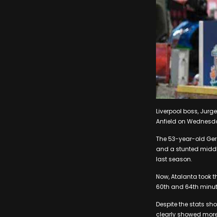
Liverpool boss, Jurge
Anfield on Wednesda
The 53-year-old Ger
and a stunted middle
last season.
Now, Atalanta took t
60th and 64th minute
Despite the stats sh
clearly showed more 