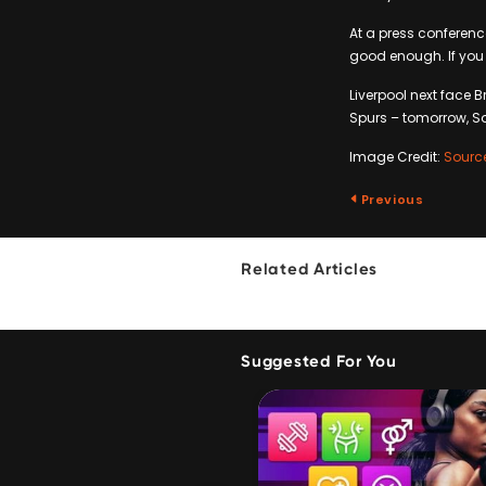
At a press conferenc
good enough. If you 
Liverpool next face 
Spurs – tomorrow, S
Image Credit:
Sourc
Previous
Related Articles
Suggested For You