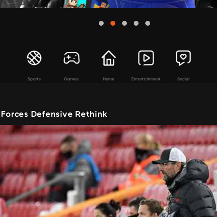
Sports
Games
Home
Entertainment
Social
 Forces Defensive Rethink