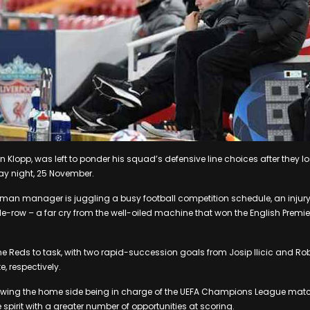
n Klopp, was left to ponder his squad’s defensive line choices after they lo
y night, 25 November.
man manager is juggling a busy football competition schedule, an inju
-row – a far cry from the well-oiled machine that won the English Premier 
he Reds to task, with two rapid-succession goals from Josip Ilicic and Ro
, respectively.
owing the home side being in charge of the UEFA Champions League match, 
spirit with a greater number of opportunities at scoring.