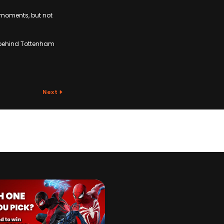
 moments, but not
d behind Tottenham
Next