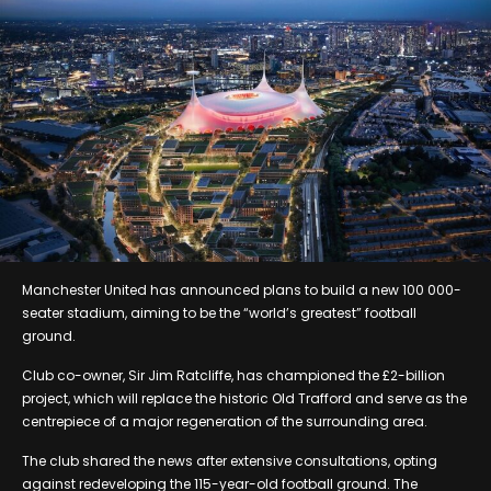
Manchester United has announced plans to build a new 100 000-
seater stadium, aiming to be the “world’s greatest” football
ground.
Club co-owner, Sir Jim Ratcliffe, has championed the £2-billion
project, which will replace the historic Old Trafford and serve as the
centrepiece of a major regeneration of the surrounding area.
The club shared the news after extensive consultations, opting
against redeveloping the 115-year-old football ground. The