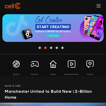
Sports
Games
Home
Entertainment
Social
March 13, 2025
Manchester United to Build New £2-Billion
Home