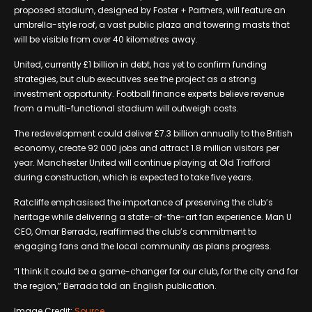
proposed stadium, designed by Foster + Partners, will feature an
umbrella-style roof, a vast public plaza and towering masts that
will be visible from over 40 kilometres away.
United, currently £1 billion in debt, has yet to confirm funding
strategies, but club executives see the project as a strong
investment opportunity. Football finance experts believe revenue
from a multi-functional stadium will outweigh costs.
The redevelopment could deliver £7.3 billion annually to the British
economy, create 92 000 jobs and attract 1.8 million visitors per
year. Manchester United will continue playing at Old Trafford
during construction, which is expected to take five years.
Ratcliffe emphasised the importance of preserving the club’s
heritage while delivering a state-of-the-art fan experience. Man U
CEO, Omar Berrada, reaffirmed the club’s commitment to
engaging fans and the local community as plans progress.
“I think it could be a game-changer for our club, for the city and for
the region,” Berrada told an English publication.
Image Credit:
Source