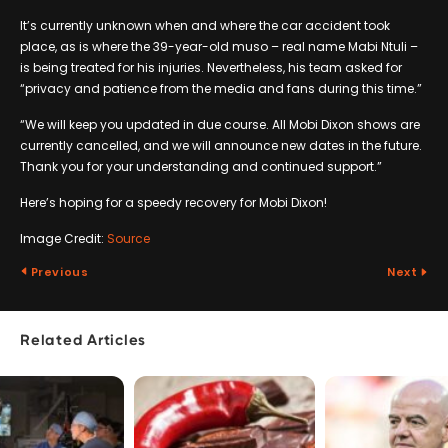
It’s currently unknown when and where the car accident took
place, as is where the 39-year-old muso – real name Mabi Ntuli –
is being treated for his injuries. Nevertheless, his team asked for
“privacy and patience from the media and fans during this time.”
“We will keep you updated in due course. All Mobi Dixon shows are
currently cancelled, and we will announce new dates in the future.
Thank you for your understanding and continued support.”
Here’s hoping for a speedy recovery for Mobi Dixon!
Image Credit:
Source
Previous
Next
Related Articles