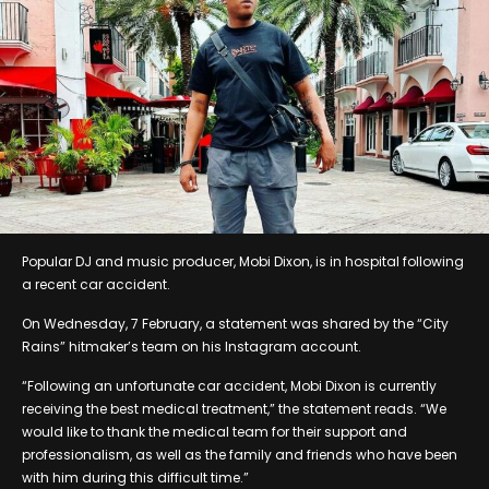
Popular DJ and music producer, Mobi Dixon, is in hospital following
a recent car accident.
On Wednesday, 7 February, a statement was shared by the “City
Rains” hitmaker’s team on his Instagram account.
“Following an unfortunate car accident, Mobi Dixon is currently
receiving the best medical treatment,” the statement reads. “We
would like to thank the medical team for their support and
professionalism, as well as the family and friends who have been
with him during this difficult time.”