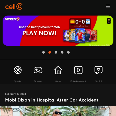
Sports
Games
Home
Entertainment
Social
February 09, 2024
Mobi Dixon in Hospital After Car Accident