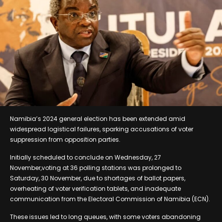
Namibia’s 2024 general election has been extended amid
widespread logistical failures, sparking accusations of voter
suppression from opposition parties.
Initially scheduled to conclude on Wednesday, 27
November,voting at 36 polling stations was prolonged to
Saturday, 30 November, due to shortages of ballot papers,
overheating of voter verification tablets, and inadequate
communication from the Electoral Commission of Namibia (ECN).
These issues led to long queues, with some voters abandoning