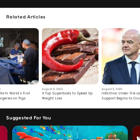
Related Articles
6
August 6, 2026
August 5, 2026
form World’s First
4 Top Superfoods to Speed Up
Infantino Under Fire as
rgeries on Pigs
Weight Loss
Support Begins to Cr
Suggested For You