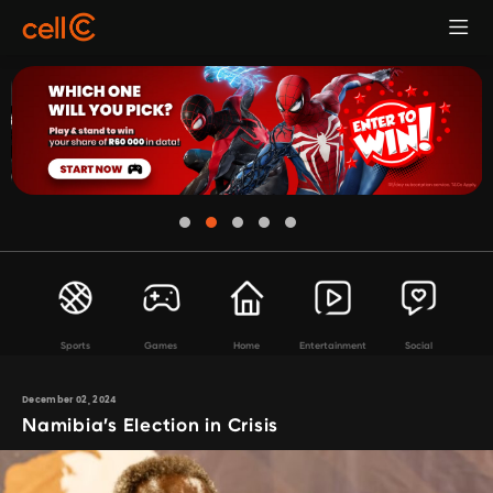
Sports
Games
Home
Entertainment
Social
December 02, 2024
Namibia’s Election in Crisis