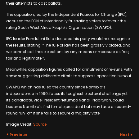
their attempts to cast ballots.
The opposition, led by the Independent Patriots for Change (IPC),
accused the ECN of intentionally frustrating voters to favour the
ruling South West Africa People’s Organisation (SWAPO).
IPC leader Panduleni Itula declared his party would not recognise
the results, stating: “The rule of law has been grossly violated, and
we cannot call these elections by any means or measure as free,
fair and legitimate.”.
Meanwhile, opposition figures called for annulment or re-runs, with
some suggesting deliberate efforts to suppress opposition turnout.
SWAPO, which has ruled the country since Namibia’s
independence in 1990, faces its toughest electoral challenge yet.
Its candidate, Vice President Netumbo Nandi-Ndaitwah, could
become Namibia’s first female president but may face a second-
round run-off if she fails to secure a majority vote.
Image Credit:
Source
Previous
Next