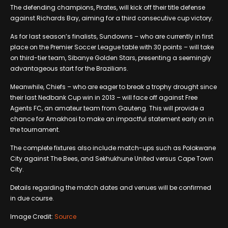
The defending champions, Pirates, will kick off their title defense
against Richards Bay, aiming for a third consecutive cup victory.
As for last season’s finalists, Sundowns – who are currently in first
place on the Premier Soccer League table with 30 points – will take
on third-tier team, Sibanye Golden Stars, presenting a seemingly
advantageous start for the Brazilians.
Meanwhile, Chiefs – who are eager to break a trophy drought since
their last Nedbank Cup win in 2013 – will face off against Free
Agents FC, an amateur team from Gauteng. This will provide a
chance for Amakhosi to make an impactful statement early on in
the tournament.
The complete fixtures also include match-ups such as Polokwane
City against The Bees, and Sekhukhune United versus Cape Town
City.
Details regarding the match dates and venues will be confirmed
in due course.
Image Credit:
Source