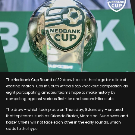
The Nedbank Cup Round of 32 draw has set the stage for a line of
exciting match-ups in South Africa’s top knockout competition, as
eight participating amateur teams hope to make history by
competing against various first-tier and second-tier clubs.
The draw – which took place on Thursday, 9 January – ensured
that top teams such as Orlando Pirates, Mamelodi Sundowns and
Kaizer Chiefs will not face each other in the early rounds, which
adds to the hype.