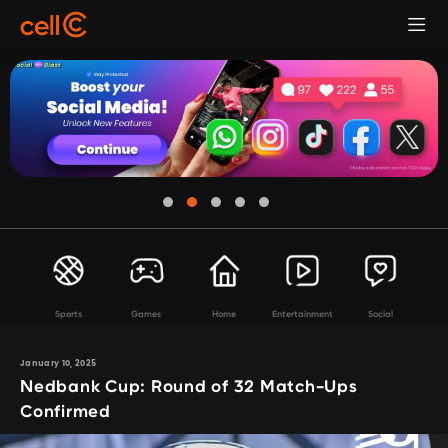
Sports
Games
Home
Entertainment
Social
January 10, 2025
Nedbank Cup: Round of 32 Match-Ups
Confirmed