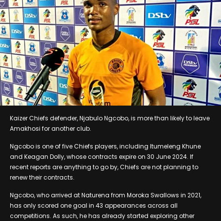
Kaizer Chiefs defender, Njabulo Ngcobo, is more than likely to leave
Amakhosi for another club.
Ngcobo is one of five Chiefs players, including Itumeleng Khune
and Keagan Dolly, whose contracts expire on 30 June 2024. If
recent reports are anything to go by, Chiefs are not planning to
renew their contracts.
Ngcobo, who arrived at Naturena from Moroka Swallows in 2021,
has only scored one goal in 43 appearances across all
competitions. As such, he has already started exploring other