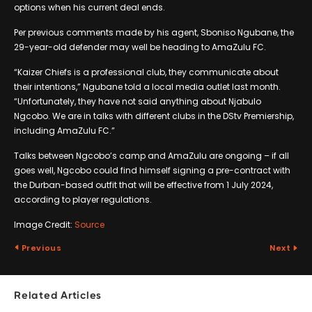
options when his current deal ends.
Per previous comments made by his agent, Sboniso Ngubane, the
29-year-old defender may well be heading to AmaZulu FC.
“Kaizer Chiefs is a professional club, they communicate about
their intentions,” Ngubane told a local media outlet last month.
“Unfortunately, they have not said anything about Njabulo
Ngcobo. We are in talks with different clubs in the DStv Premiership,
including AmaZulu FC.”
Talks between Ngcobo’s camp and AmaZulu are ongoing – if all
goes well, Ngcobo could find himself signing a pre-contract with
the Durban-based outfit that will be effective from 1 July 2024,
according to player regulations.
Image Credit:
Source
Previous
Next
Related Articles