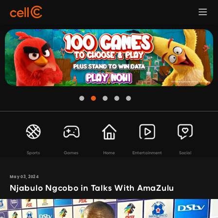
Sports
Games
Home
Entertainment
Social
May 03, 2024
Njabulo Ngcobo in Talks With AmaZulu