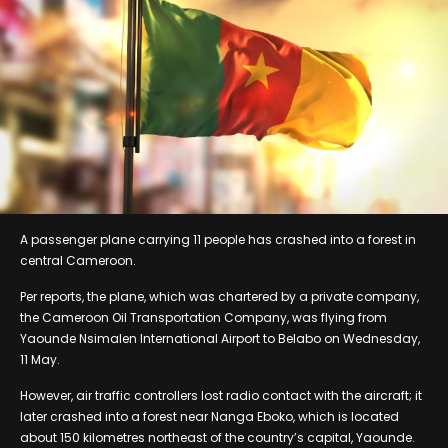
A passenger plane carrying 11 people has crashed into a forest in
central Cameroon.
Per reports, the plane, which was chartered by a private company,
the Cameroon Oil Transportation Company, was flying from
Yaounde Nsimalen International Airport to Belabo on Wednesday,
11 May.
However, air traffic controllers lost radio contact with the aircraft; it
later crashed into a forest near Nanga Eboko, which is located
about 150 kilometres northeast of the country’s capital, Yaounde.