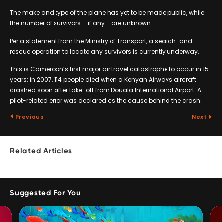
The make and type of the plane has yet to be made public, while
the number of survivors – if any – are unknown.
Per a statement from the Ministry of Transport, a search-and-
rescue operation to locate any survivors is currently underway.
This is Cameroon’s first major air travel catastrophe to occur in 15
years: in 2007, 114 people died when a Kenyan Airways aircraft
crashed soon after take-off from Douala International Airport. A
pilot-related error was declared as the cause behind the crash.
Previous
Next
Related Articles
Suggested For You