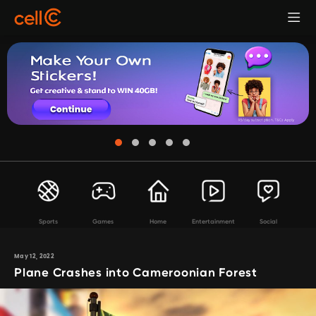
Sports
Games
Home
Entertainment
Social
May 12, 2022
Plane Crashes into Cameroonian Forest