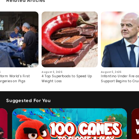
Related Articles
6
August 6, 2026
August 5, 2026
form World’s First
4 Top Superfoods to Speed Up
Infantino Under Fire as
rgeries on Pigs
Weight Loss
Support Begins to Cr
Suggested For You