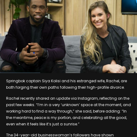
Springbok captain Siya Kolisi and his estranged wife, Rachel, are
both forging their own paths following their high-profile divorce.
Rachel recently shared an update via Instagram, reflecting on the
past few weeks. “I’m in a very ‘unknown’ space at the moment, and
working hard to find a way through,” she said, before adding: “In
the meantime, peace is my portion, and celebrating all the good,
even when it feels like it’s just a sunrise.”
The 34-year-old businesswoman’s followers have shown