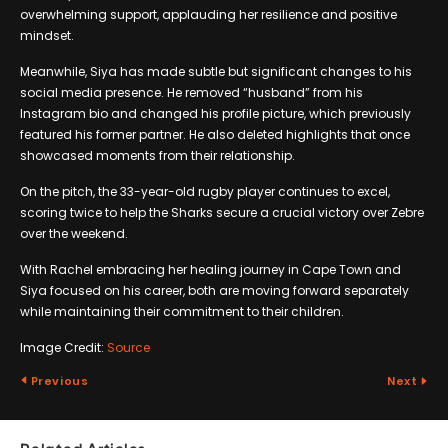
overwhelming support, applauding her resilience and positive
mindset.
Meanwhile, Siya has made subtle but significant changes to his
social media presence. He removed “husband” from his
Instagram bio and changed his profile picture, which previously
featured his former partner. He also deleted highlights that once
showcased moments from their relationship.
On the pitch, the 33-year-old rugby player continues to excel,
scoring twice to help the Sharks secure a crucial victory over Zebre
over the weekend.
With Rachel embracing her healing journey in Cape Town and
Siya focused on his career, both are moving forward separately
while maintaining their commitment to their children.
Image Credit:
Source
Previous
Next