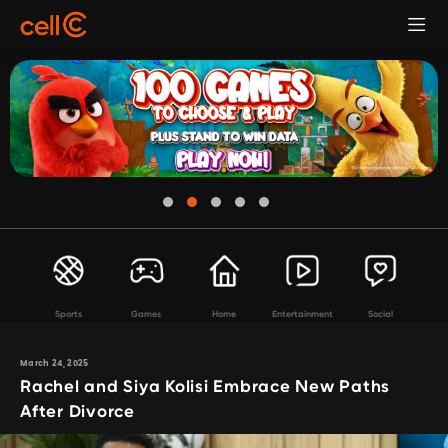
Sports
Games
Home
Entertainment
Social
March 24, 2025
Rachel and Siya Kolisi Embrace New Paths
After Divorce