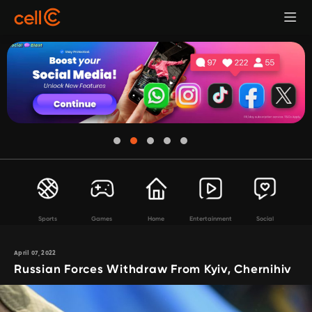
Sports
Games
Home
Entertainment
Social
April 07, 2022
Russian Forces Withdraw From Kyiv, Chernihiv