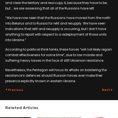
and clear the territory and reoccupy it, because they have to be,
but … we are assessing that all of the Russians have left.
“We have now seen that the Russians have moved from the north
into Belarus and to Russia for refit and resupply. We have seen
indications that refit and resupply is occurring, but I don’t have
anything to report with respect to a redeployment of those units
into Ukraine.”
According to political think tanks, these forces “will not likely regain
combat effectiveness for some time”, due to low morale and
suffering heavy losses in the face of stiff Ukrainian resistance.
Nevertheless, the Pentagon will focus its efforts on bolstering the
resistance’s defences should Russian forces ever make their
presence explicitly known in eastern Ukraine.
Previous
Next
Related Articles