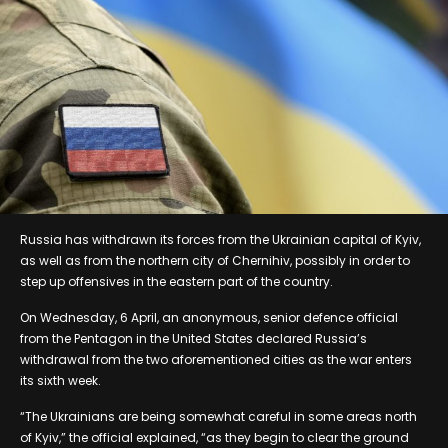
Russia has withdrawn its forces from the Ukrainian capital of Kyiv,
as well as from the northern city of Chernihiv, possibly in order to
step up offensives in the eastern part of the country.
On Wednesday, 6 April, an anonymous, senior defence official
from the Pentagon in the United States declared Russia’s
withdrawal from the two aforementioned cities as the war enters
its sixth week.
“The Ukrainians are being somewhat careful in some areas north
of Kyiv,” the official explained, “as they begin to clear the ground