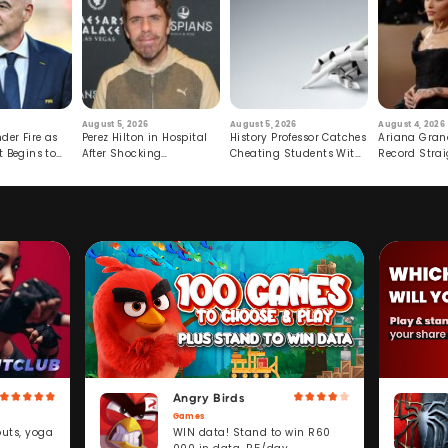
August 5, 2026
August 5, 2026
August 4, 2026
der Fire as
Perez Hilton in Hospital
History Professor Catches
Ariana Gran
t Begins to
After Shocking
Cheating Students With
Record Strai
Livestream
Hidden Prompt
Hiatus
Angry Birds
Games
WIN data! Stand to win R60
outs, yoga