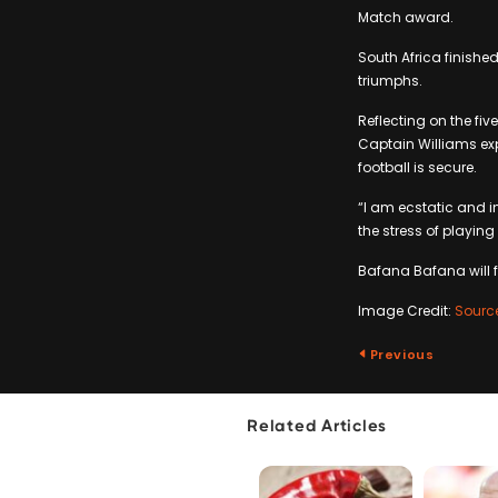
Match award.
South Africa finished
triumphs.
Reflecting on the fi
Captain Williams exp
football is secure.
“I am ecstatic and i
the stress of playing
Bafana Bafana will 
Image Credit:
Sourc
Previous
Related Articles