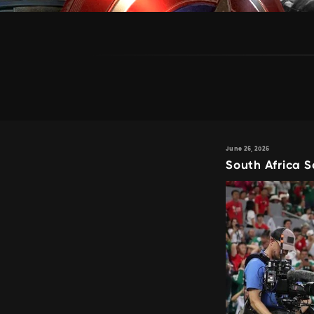
June 26, 2026
South Africa S