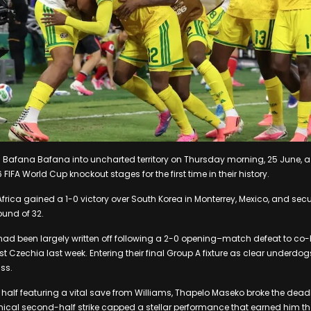
 Bafana Bafana into uncharted territory on Thursday morning, 25 June, a
 FIFA World Cup knockout stages for the first time in their history.
Africa gained a 1-0 victory over South Korea in Monterrey, Mexico, and secu
ound of 32.
ad been largely written off following a 2-0 opening–match defeat to co
st Czechia last week. Entering their final Group A fixture as clear underdo
ss.
st half featuring a vital save from Williams, Thapelo Maseko broke the dead
nical second-half strike capped a stellar performance that earned him the 