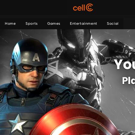
Home
Sports
Games
Entertainment
Social