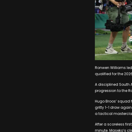
Ronwen Williams led
qualified for the 2026
A disciplined South 
progression to the R
Hugo Broos’ squad h
gritty 1-1 draw again
a tactical mastercla
After a scoreless fir
minute. Maseko’s cli