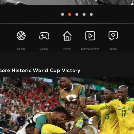
Sports
Games
Home
Entertainment
Social
core Historic World Cup Victory