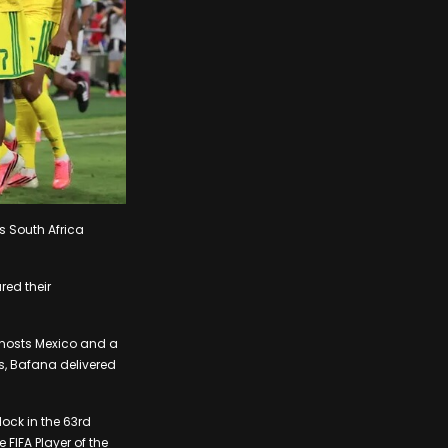
s South Africa
red their
-hosts Mexico and a
gs, Bafana delivered
lock in the 63rd
FIFA Player of the