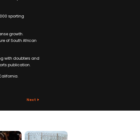
2000 sporting
mense growth.
re of South African
ing with doubters and
ports publication.
alifornia.
Next