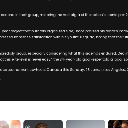
 second in their group, mirroring the nostalgia of the nation’s iconic pre-
ve-year project that built this organized side, Broos praised his team’s im
ressed immense satisfaction with his youthful squad, noting that the futu
ncredibly proud, especially considering what this side has endured. Deal
 at this elite level is never easy,” the 34-year-old goalkeeper told a local s
face tournament co-hosts Canada this Sunday, 28 June, in Los Angeles, C
e