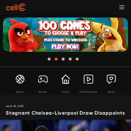
Sports
Games
Home
Entertainment
Social
April 05, 2023
Stagnant Chelsea-Liverpool Draw Disappoints