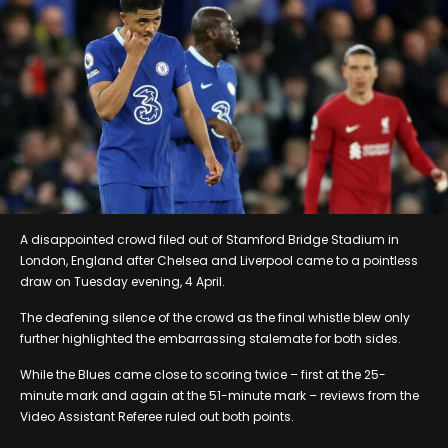
A disappointed crowd filed out of Stamford Bridge Stadium in
London, England after Chelsea and Liverpool came to a pointless
draw on Tuesday evening, 4 April.
The deafening silence of the crowd as the final whistle blew only
further highlighted the embarrassing stalemate for both sides.
While the Blues came close to scoring twice – first at the 25-
minute mark and again at the 51-minute mark – reviews from the
Video Assistant Referee ruled out both points.