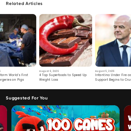
Related Articles
6
August 6, 2026
August 5, 2026
form World’s First
4 Top Superfoods to Speed Up
Infantino Under Fire as
rgeries on Pigs
Weight Loss
Support Begins to Cr
Suggested For You