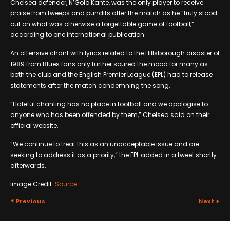
Chelsea defender, N’Golo Kante, was the only player to receive
praise from tweeps and pundits after the match as he “truly stood
out on what was otherwise a forgettable game of football,”
according to one international publication.
An offensive chant with lyrics related to the Hillsborough disaster of
1989 from Blues fans only further soured the mood for many as
both the club and the English Premier League (EPL) had to release
statements after the match condemning the song.
“Hateful chanting has no place in football and we apologise to
anyone who has been offended by them,” Chelsea said on their
official website.
“We continue to treat this as an unacceptable issue and are
seeking to address it as a priority,” the EPL added in a tweet shortly
afterwards.
Image Credit:
Source
Previous
Next