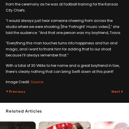
from the ceremony as he was at football training for the Kansas
City Chiefs.
“I would always just hear someone cheering from across the
studio where we were shooting [the ‘Fortnight’ music video],” she
told the audience. “And that one person was my boyfriend, Travis.
“Everything this man touches turns into happiness and fun and
magic, and I want to thank him for adding that to our shoot
because I’ll always remember that.”
With a total of 30 VMAs to her name and a great boyfriend in tow,
there’s clearly nothing that can bring Swift down at this point!
Image Credit:
Source
Previous
Next
Related Articles