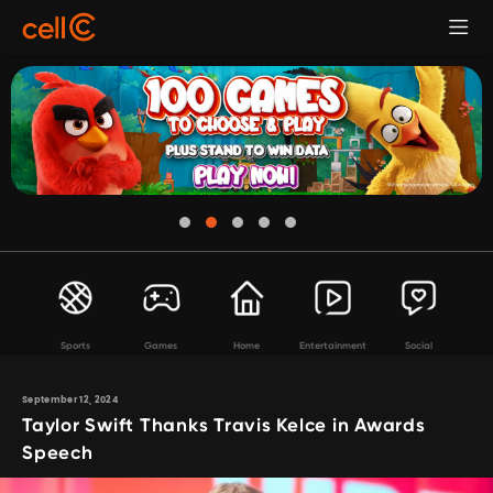
Sports
Games
Home
Entertainment
Social
September 12, 2024
Taylor Swift Thanks Travis Kelce in Awards
Speech