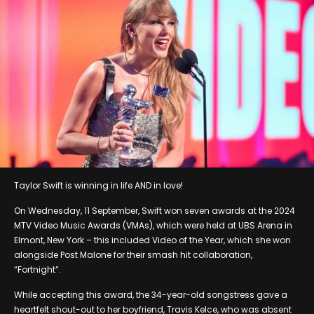
Taylor Swift is winning in life AND in love!
On Wednesday, 11 September, Swift won seven awards at the 2024
MTV Video Music Awards (VMAs), which were held at UBS Arena in
Elmont, New York – this included Video of the Year, which she won
alongside Post Malone for their smash hit collaboration,
“Fortnight”.
While accepting this award, the 34-year-old songstress gave a
heartfelt shout-out to her boyfriend, Travis Kelce, who was absent