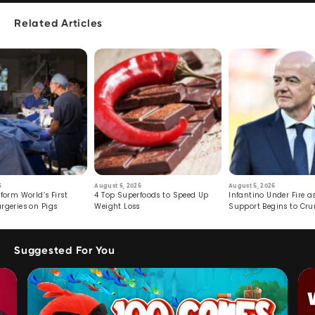
Related Articles
6
August 6, 2026
August 5, 2026
form World’s First
4 Top Superfoods to Speed Up
Infantino Under Fire as
rgeries on Pigs
Weight Loss
Support Begins to Cr
Suggested For You