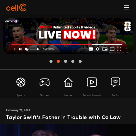
Sports
Games
Home
Entertainment
Social
February 27, 2024
Taylor Swift’s Father in Trouble with Oz Law