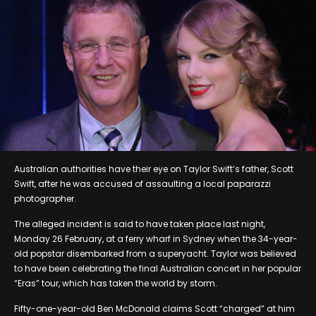
Australian authorities have their eye on Taylor Swift’s father, Scott
Swift, after he was accused of assaulting a local paparazzi
photographer.
The alleged incident is said to have taken place last night,
Monday 26 February, at a ferry wharf in Sydney when the 34-year-
old popstar disembarked from a superyacht. Taylor was believed
to have been celebrating the final Australian concert in her popular
“Eras” tour, which has taken the world by storm.
Fifty-one-year-old Ben McDonald claims Scott “charged” at him