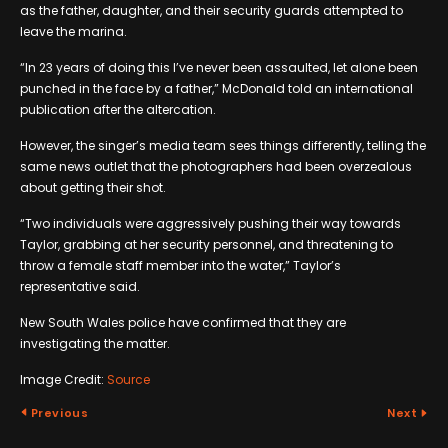
as the father, daughter, and their security guards attempted to
leave the marina.
“In 23 years of doing this I’ve never been assaulted, let alone been
punched in the face by a father,” McDonald told an international
publication after the altercation.
However, the singer’s media team sees things differently, telling the
same news outlet that the photographers had been overzealous
about getting their shot.
“Two individuals were aggressively pushing their way towards
Taylor, grabbing at her security personnel, and threatening to
throw a female staff member into the water,” Taylor’s
representative said.
New South Wales police have confirmed that they are
investigating the matter.
Image Credit:
Source
Previous
Next