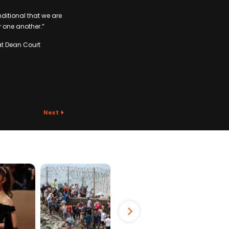
nditional that we are
r one another.”
at Dean Court
Next