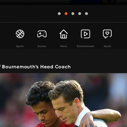
Sports
Games
Home
Entertainment
Social
f Bournemouth’s Head Coach