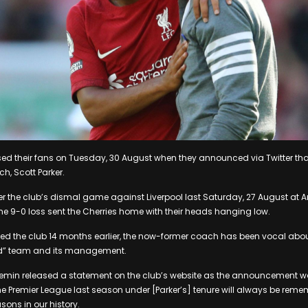
ed their fans on Tuesday, 30 August when they announced via Twitter tha
, Scott Parker.
 the club’s dismal game against Liverpool last Saturday, 27 August at A
The 9-0 loss sent the Cherries home with their heads hanging low.
ined the club 14 months earlier, the now-former coach has been vocal about
ped” team and its management.
min released a statement on the club’s website as the announcement 
e Premier League last season under [Parker’s] tenure will always be reme
ons in our history.