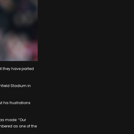
t they have parted
nfield Stadium in
 his frustrations
was made: “Our
mbered as one of the