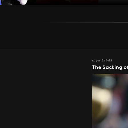
August 31, 2022
The Sacking o