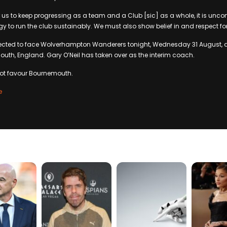
r us to keep progressing as a team and a Club [sic] as a whole, it is unco
egy to run the club sustainably. We must also show belief in and respect fo
pected to face Wolverhampton Wanderers tonight, Wednesday 31 August, 
th, England. Gary O’Neil has taken over as the interim coach.
not favour Bournemouth.
e