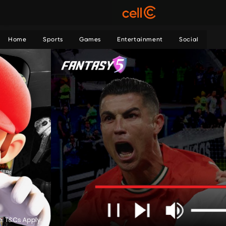
Home
Sports
Games
Entertainment
Social