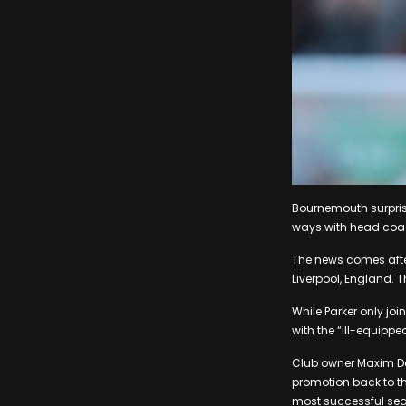
Bournemouth surpris
ways with head coach
The news comes after
Liverpool, England. 
While Parker only jo
with the “ill-equip
Club owner Maxim De
promotion back to th
most successful seas