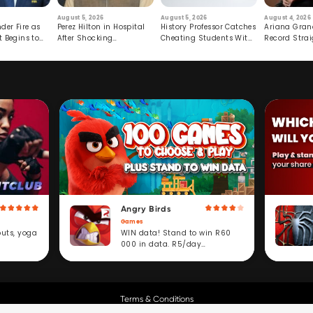
August 5, 2026
August 5, 2026
August 4, 2026
der Fire as
Perez Hilton in Hospital
History Professor Catches
Ariana Gran
t Begins to
After Shocking
Cheating Students With
Record Strai
Livestream
Hidden Prompt
Hiatus
Angry Birds
Games
WIN data! Stand to win R60
outs, yoga
000 in data. R5/day
subscription service.
Terms & Conditions