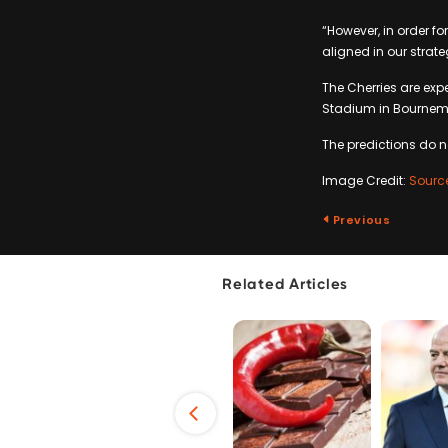
“However, in order fo
aligned in our strat
The Cherries are ex
Stadium in Bournemou
The predictions do 
Image Credit:
Sourc
Previous
Related Articles