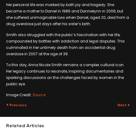
Her personal life was marked by both joy and tragedy. She
became a mother to Daniel in 1986 and Dannielynn in 2006, but
she suffered unimaginable loss when Daniel, aged 20, died from a
drug overdose just days after his sister’s birth.
Smith also struggled with the public’s fascination with her life,
compounded by battles with addiction and legal disputes. This
culminated in her untimely death from an accidental drug
overdose in 2007 at the age of 39.
To this day, Anna Nicole Smith remains a complex cultural icon.
Her legacy continues to resonate, inspiring documentaries and
sparking discussions on the challenges faced by women in the
public eye.
Image Credit:
Source
Previous
Next
Related Articles