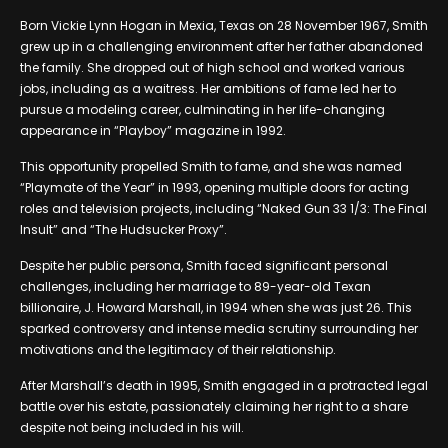
Born Vickie Lynn Hogan in Mexia, Texas on 28 November 1967, Smith
grew up in a challenging environment after her father abandoned
the family. She dropped out of high school and worked various
jobs, including as a waitress. Her ambitions of fame led her to
pursue a modeling career, culminating in her life-changing
appearance in “Playboy” magazine in 1992.
This opportunity propelled Smith to fame, and she was named
“Playmate of the Year” in 1993, opening multiple doors for acting
roles and television projects, including “Naked Gun 33 1/3: The Final
Insult” and “The Hudsucker Proxy”.
Despite her public persona, Smith faced significant personal
challenges, including her marriage to 89-year-old Texan
billionaire, J. Howard Marshall, in 1994 when she was just 26. This
sparked controversy and intense media scrutiny surrounding her
motivations and the legitimacy of their relationship.
After Marshall’s death in 1995, Smith engaged in a protracted legal
battle over his estate, passionately claiming her right to a share
despite not being included in his will.