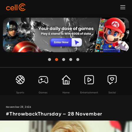
Sports
Games
Home
Entertainment
Social
November 28, 2024
#ThrowbackThursday – 28 November