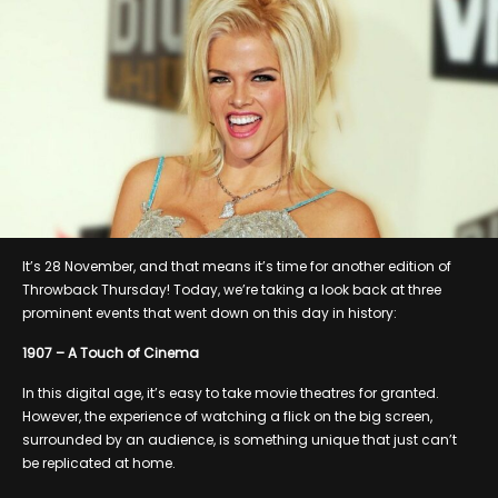
It’s 28 November, and that means it’s time for another edition of
Throwback Thursday! Today, we’re taking a look back at three
prominent events that went down on this day in history:
1907 – A Touch of Cinema
In this digital age, it’s easy to take movie theatres for granted.
However, the experience of watching a flick on the big screen,
surrounded by an audience, is something unique that just can’t
be replicated at home.