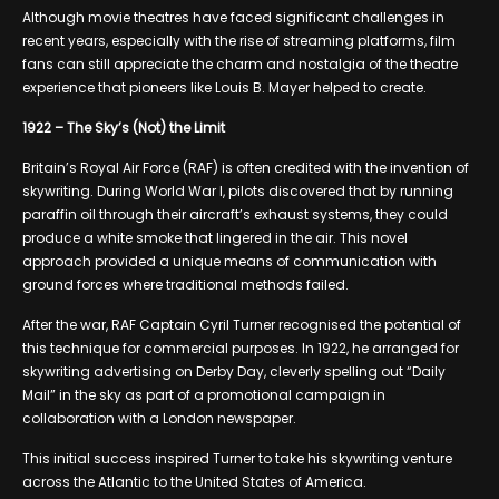
Although movie theatres have faced significant challenges in
recent years, especially with the rise of streaming platforms, film
fans can still appreciate the charm and nostalgia of the theatre
experience that pioneers like Louis B. Mayer helped to create.
1922 – The Sky’s (Not) the Limit
Britain’s Royal Air Force (RAF) is often credited with the invention of
skywriting. During World War I, pilots discovered that by running
paraffin oil through their aircraft’s exhaust systems, they could
produce a white smoke that lingered in the air. This novel
approach provided a unique means of communication with
ground forces where traditional methods failed.
After the war, RAF Captain Cyril Turner recognised the potential of
this technique for commercial purposes. In 1922, he arranged for
skywriting advertising on Derby Day, cleverly spelling out “Daily
Mail” in the sky as part of a promotional campaign in
collaboration with a London newspaper.
This initial success inspired Turner to take his skywriting venture
across the Atlantic to the United States of America.