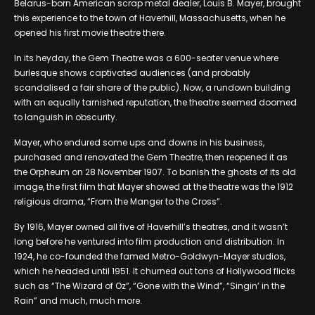
Belarus-born American scrap metal dealer, Louis B. Mayer, brought
this experience to the town of Haverhill, Massachusetts, when he
opened his first movie theatre there.
In its heyday, the Gem Theatre was a 600-seater venue where
burlesque shows captivated audiences (and probably
scandalised a fair share of the public). Now, a rundown building
with an equally tarnished reputation, the theatre seemed doomed
to languish in obscurity.
Mayer, who endured some ups and downs in his business,
purchased and renovated the Gem Theatre, then reopened it as
the Orpheum on 28 November 1907. To banish the ghosts of its old
image, the first film that Mayer showed at the theatre was the 1912
religious drama, “From the Manger to the Cross”.
By 1916, Mayer owned all five of Haverhill’s theatres, and it wasn’t
long before he ventured into film production and distribution. In
1924, he co-founded the famed Metro-Goldwyn-Mayer studios,
which he headed until 1951. It churned out tons of Hollywood flicks
such as “The Wizard of Oz”, “Gone with the Wind”, “Singin’ in the
Rain” and much, much more.