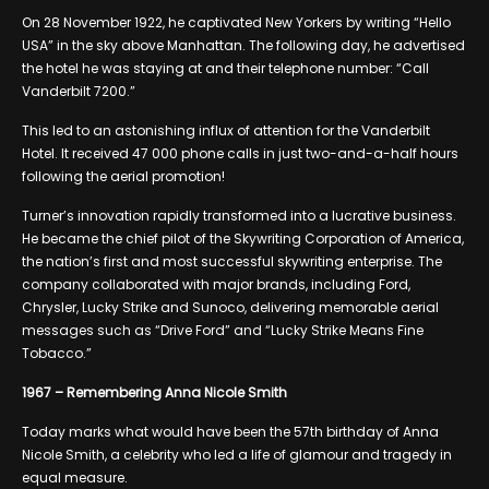
On 28 November 1922, he captivated New Yorkers by writing “Hello
USA” in the sky above Manhattan. The following day, he advertised
the hotel he was staying at and their telephone number: “Call
Vanderbilt 7200.”
This led to an astonishing influx of attention for the Vanderbilt
Hotel. It received 47 000 phone calls in just two-and-a-half hours
following the aerial promotion!
Turner’s innovation rapidly transformed into a lucrative business.
He became the chief pilot of the Skywriting Corporation of America,
the nation’s first and most successful skywriting enterprise. The
company collaborated with major brands, including Ford,
Chrysler, Lucky Strike and Sunoco, delivering memorable aerial
messages such as “Drive Ford” and “Lucky Strike Means Fine
Tobacco.”
1967 – Remembering Anna Nicole Smith
Today marks what would have been the 57th birthday of Anna
Nicole Smith, a celebrity who led a life of glamour and tragedy in
equal measure.