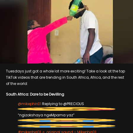
Tuesdays just got a whole lot more exciting! Take a look at the top
TikTok videos that are trending in South Africa, Africa, and the rest
of the world:
South Africa: Dare to be Devilling
@mikephiri01
Replying to @PRECIOUS
“ngizokshaya ngeMpama yaz”
#mikephiri01
♬ original sound – Mikephiri01