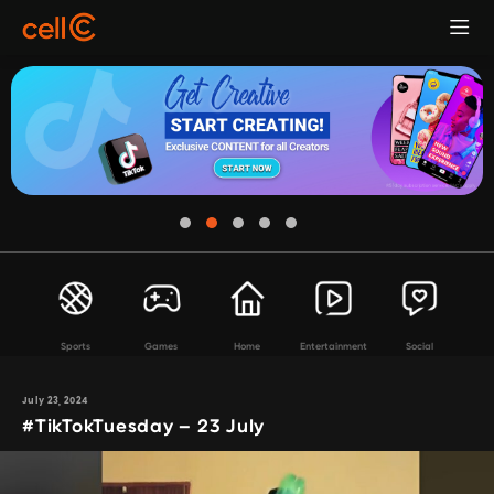
Sports
Games
Home
Entertainment
Social
July 23, 2024
#TikTokTuesday – 23 July