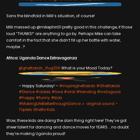
Sans the blindfold in Milli’s situation, of course!
Milli messed up @mikephiri01 pretty good in this challenge, if those
loud “THUNKS!” are anything to go by. Perhaps Mike can take
comfort in the fact that she didn’t fill up her bottle with water,
maybe …?
Africa: Uganda Dance Extravaganza
@ghettokids_tfug256
What is your Mood Today?
– Happy Saturday! –
#inspireghettokids
#Ghettokids
#Dance
#oldies
#love
#viral
#trending
#instagood
#happy
#funny
#kids
#MakingLifeBetterthroughDance
♬ original sound –
Triplets Ghetto Kids
Wow, these kids are doing the darn thing right here! They’ve got
sheer talent for dancing and dance moves for YEARS … no doubt
they’re making Uganda proud!