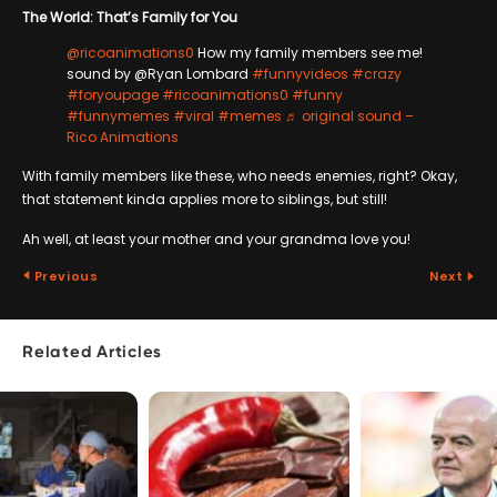
The World: That’s Family for You
@ricoanimations0
How my family members see me!
sound by @Ryan Lombard
#funnyvideos
#crazy
#foryoupage
#ricoanimations0
#funny
#funnymemes
#viral
#memes
♬ original sound –
Rico Animations
With family members like these, who needs enemies, right? Okay,
that statement kinda applies more to siblings, but still!
Ah well, at least your mother and your grandma love you!
Previous
Next
Related Articles