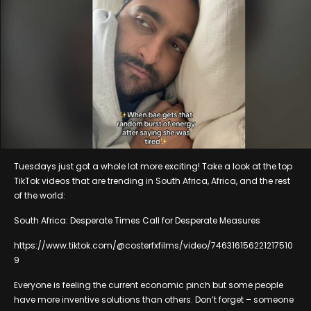
Tuesdays just got a whole lot more exciting! Take a look at the top
TikTok videos that are trending in South Africa, Africa, and the rest
of the world:
South Africa: Desperate Times Call for Desperate Measures
https://www.tiktok.com/@costerfxfilms/video/746316156221217510
9
Everyone is feeling the current economic pinch but some people
have more inventive solutions than others. Don’t forget – someone