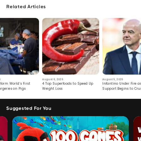
Related Articles
6
August 6, 2026
August 5, 2026
form World’s First
4 Top Superfoods to Speed Up
Infantino Under Fire as
rgeries on Pigs
Weight Loss
Support Begins to Cr
Suggested For You