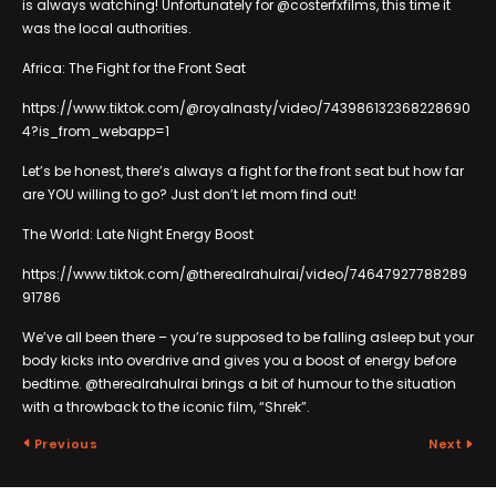
is always watching! Unfortunately for @costerfxfilms, this time it
was the local authorities.
Africa: The Fight for the Front Seat
https://www.tiktok.com/@royalnasty/video/743986132368228690
4?is_from_webapp=1
Let’s be honest, there’s always a fight for the front seat but how far
are YOU willing to go? Just don’t let mom find out!
The World: Late Night Energy Boost
https://www.tiktok.com/@therealrahulrai/video/74647927788289
91786
We’ve all been there – you’re supposed to be falling asleep but your
body kicks into overdrive and gives you a boost of energy before
bedtime. @therealrahulrai brings a bit of humour to the situation
with a throwback to the iconic film, “Shrek”.
Previous
Next