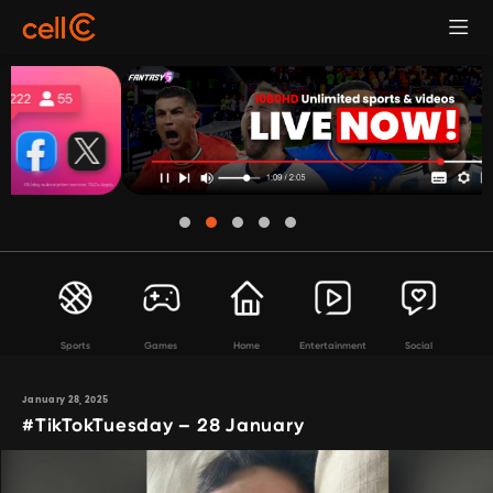
Sports
Games
Home
Entertainment
Social
January 28, 2025
#TikTokTuesday – 28 January