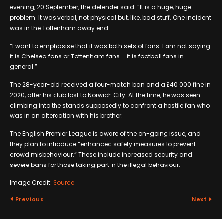
evening, 20 September, the defender said: “It is a huge, huge
problem. It was verbal, not physical but, like, bad stuff. One incident
was in the Tottenham away end.
“I want to emphasise that it was both sets of fans. I am not saying
it is Chelsea fans or Tottenham fans – it is football fans in
general.”
The 28-year-old received a four-match ban and a £40 000 fine in
2020, after his club lost to Norwich City. At the time, he was seen
climbing into the stands supposedly to confront a hostile fan who
was in an altercation with his brother.
The English Premier League is aware of the on-going issue, and
they plan to introduce “enhanced safety measures to prevent
crowd misbehaviour.” These include increased security and
severe bans for those taking part in the illegal behaviour.
Image Credit:
Source
Previous
Next