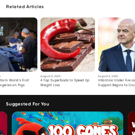
Related Articles
6
August 6, 2026
August 5, 2026
form World’s First
4 Top Superfoods to Speed Up
Infantino Under Fire as
rgeries on Pigs
Weight Loss
Support Begins to Cr
Suggested For You