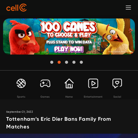
Sports
Games
Home
Entertainment
Social
September 21, 2022
Tottenham’s Eric Dier Bans Family From
Matches