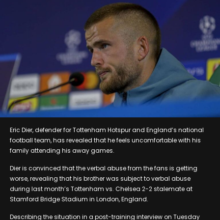
Eric Dier, defender for Tottenham Hotspur and England’s national
football team, has revealed that he feels uncomfortable with his
family attending his away games.
Dier is convinced that the verbal abuse from the fans is getting
worse, revealing that his brother was subject to verbal abuse
during last month’s Tottenham vs. Chelsea 2-2 stalemate at
Stamford Bridge Stadium in London, England.
Describing the situation in a post-training interview on Tuesday