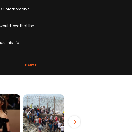
this unfathomable
 would love that the
t his life.
Next