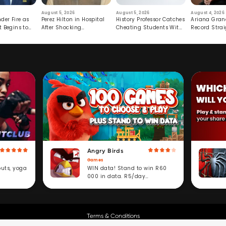
August 5, 2026
August 5, 2026
August 4, 2026
der Fire as
Perez Hilton in Hospital
History Professor Catches
Ariana Gran
t Begins to
After Shocking
Cheating Students With
Record Strai
Livestream
Hidden Prompt
Hiatus
Angry Birds
Games
WIN data! Stand to win R60
outs, yoga
000 in data. R5/day
subscription service.
Terms & Conditions