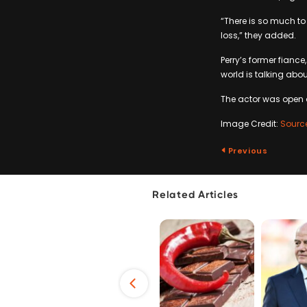
“There is so much to
loss,” they added.
Perry’s former fianc
world is talking abo
The actor was open a
Image Credit:
Sourc
Previous
Related Articles