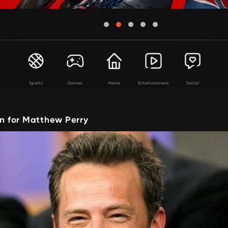
Sports
Games
Home
Entertainment
Social
in for Matthew Perry