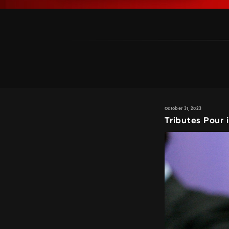
October 31, 2023
Tributes Pour 