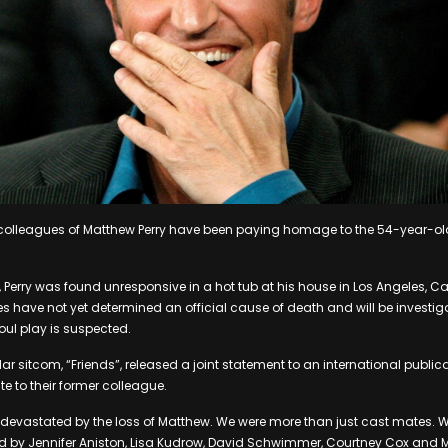
d colleagues of Matthew Perry have been paying homage to the 54-year-o
, Perry was found unresponsive in a hot tub at his house in Los Angeles, Ca
ies have not yet determined an official cause of death and will be investig
foul play is suspected.
lar sitcom, “Friends”, released a joint statement to an international publi
te to their former colleague.
ly devastated by the loss of Matthew. We were more than just cast mates. W
d by Jennifer Aniston, Lisa Kudrow, David Schwimmer, Courtney Cox and M