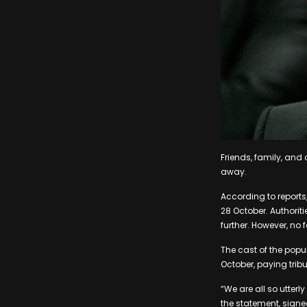
Friends, family, an
away.
According to reports
28 October. Authorit
further. However, no 
The cast of the popu
October, paying tribu
“We are all so utter
the statement, signe