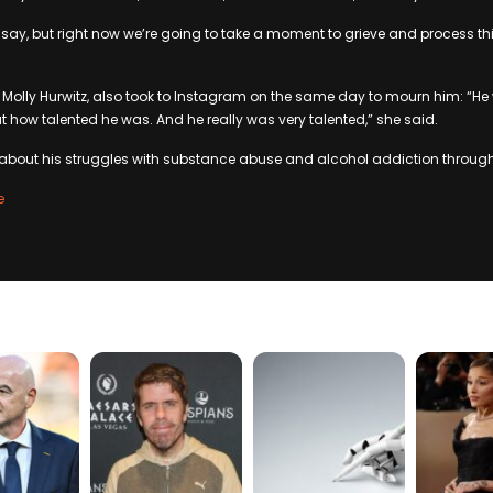
 say, but right now we’re going to take a moment to grieve and process 
e, Molly Hurwitz, also took to Instagram on the same day to mourn him: “He
ut how talented he was. And he really was very talented,” she said.
bout his struggles with substance abuse and alcohol addiction throughou
e