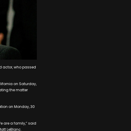
ld actor, who passed
lifornia on Saturday,
ating the matter
cation on Monday, 30
e are a family,” said
att LeBlanc.