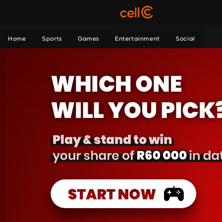
Home
Sports
Games
Entertainment
Social