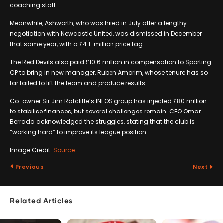
coaching staff.
Meanwhile, Ashworth, who was hired in July after a lengthy
negotiation with Newcastle United, was dismissed in December
that same year, with a £4.1-million price tag.
The Red Devils also paid £10.6 million in compensation to Sporting
CP to bring in new manager, Ruben Amorim, whose tenure has so
far failed to lift the team and produce results.
Co-owner Sir Jim Ratcliffe’s INEOS group has injected £80 million
to stabilise finances, but several challenges remain. CEO Omar
Berrada acknowledged the struggles, stating that the club is
“working hard” to improve its league position.
Image Credit:
Source
Previous
Next
Related Articles