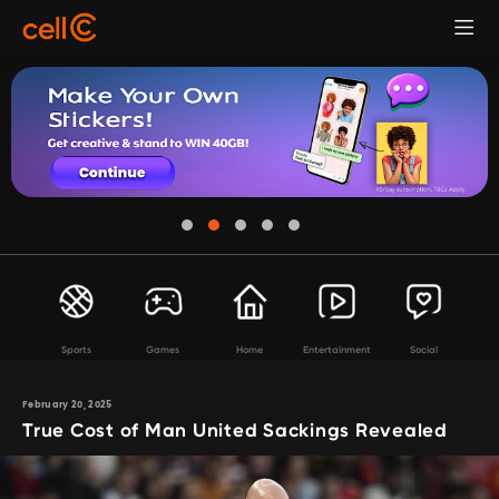
Sports
Games
Home
Entertainment
Social
February 20, 2025
True Cost of Man United Sackings Revealed