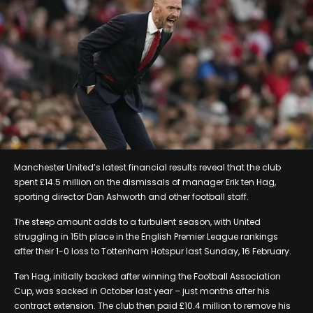
Manchester United’s latest financial results reveal that the club
spent £14.5 million on the dismissals of manager Erik ten Hag,
sporting director Dan Ashworth and other football staff.
The steep amount adds to a turbulent season, with United
struggling in 15th place in the English Premier League rankings
after their 1-0 loss to Tottenham Hotspur last Sunday, 16 February.
Ten Hag, initially backed after winning the Football Association
Cup, was sacked in October last year – just months after his
contract extension. The club then paid £10.4 million to remove his