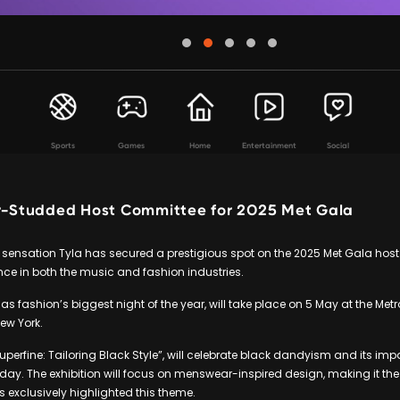
Sports
Games
Home
Entertainment
Social
ar-Studded Host Committee for 2025 Met Gala
 sensation Tyla has secured a prestigious spot on the 2025 Met Gala hos
ence in both the music and fashion industries.
as fashion’s biggest night of the year, will take place on 5 May at the Me
New York.
Superfine: Tailoring Black Style”, will celebrate black dandyism and its im
oday. The exhibition will focus on menswear-inspired design, making it the 
s exclusively highlighted this theme.