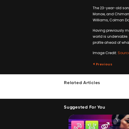
The 23-year-old son
Monae, and Chimaman
Williams, Colman Do
Having previously m
world is undeniable. 
profile ahead of wha
Image Credit:
Sourc
Previous
Related Articles
Suggested For You