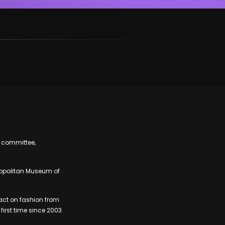
t committee,
tropolitan Museum of
pact on fashion from
first time since 2003