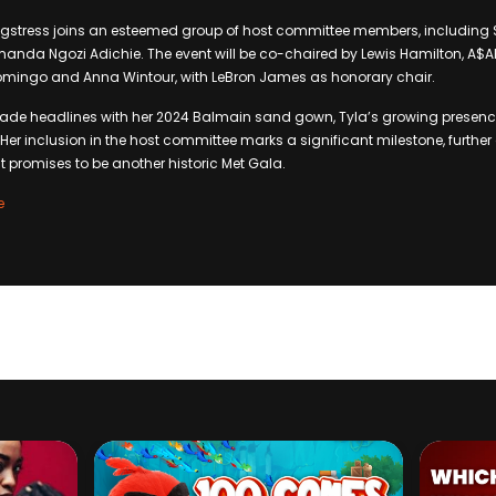
gstress joins an esteemed group of host committee members, including S
da Ngozi Adichie. The event will be co-chaired by Lewis Hamilton, A$AP 
mingo and Anna Wintour, with LeBron James as honorary chair.
ade headlines with her 2024 Balmain sand gown, Tyla’s growing presence
Her inclusion in the host committee marks a significant milestone, further
t promises to be another historic Met Gala.
e