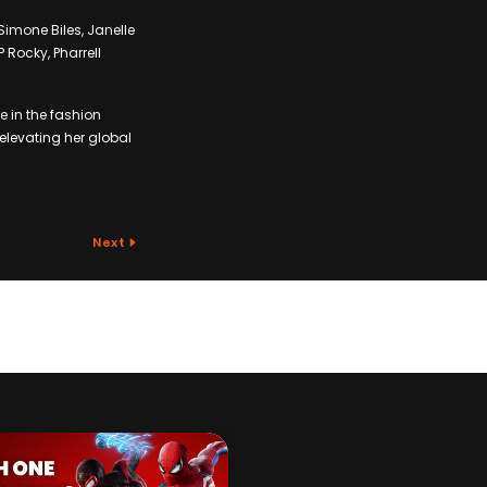
imone Biles, Janelle
Rocky, Pharrell
 in the fashion
 elevating her global
Next