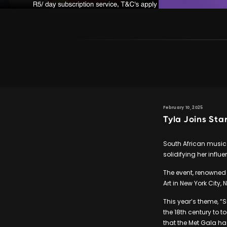
February 10, 2025
Tyla Joins St
South African music
solidifying her influ
The event, renowned 
Art in New York City, 
This year’s theme, “
the 18th century to t
that the Met Gala ha