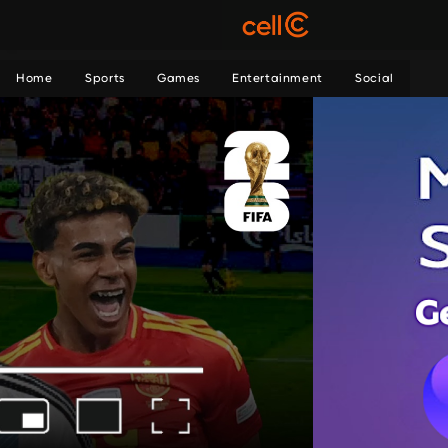
Home
Sports
Games
Entertainment
Social