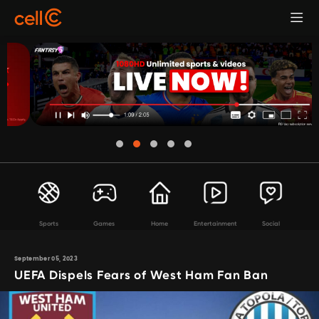
Sports
Games
Home
Entertainment
Social
September 05, 2023
UEFA Dispels Fears of West Ham Fan Ban