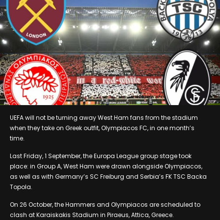
UEFA will not be turning away West Ham fans from the stadium
when they take on Greek outfit, Olympiacos FC, in one month’s
time.
Last Friday, 1 September, the Europa League group stage took
place: in Group A, West Ham were drawn alongside Olympiacos,
as well as with Germany’s SC Freiburg and Serbia’s FK TSC Backa
Topola.
On 26 October, the Hammers and Olympiacos are scheduled to
clash at Karaiskakis Stadium in Piraeus, Attica, Greece.