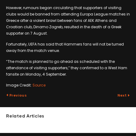
However, rumours began circulating that supporters of visiting
clubs would be banned from attending Europa League matches in
Greece after a violent brawl between fans of AEK Athens and
Croatian club, Dinamo Zagreb, resulted in the death of a Greek
supporter on 7 August.
Fortunately, UEFA has said that Hammers fans will not be turned
away from the match venue.
“The match is planned to go ahead as scheduled with the
attendance of visiting supporters,” they confirmed to a West Ham
fansite on Monday, 4 September.
Image Credit:
Source
Previous
Next
Related Articles