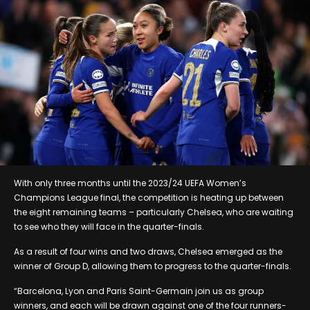
With only three months until the 2023/24 UEFA Women’s
Champions League final, the competition is heating up between
the eight remaining teams – particularly Chelsea, who are waiting
to see who they will face in the quarter-finals.
As a result of four wins and two draws, Chelsea emerged as the
winner of Group D, allowing them to progress to the quarter-finals.
“Barcelona, Lyon and Paris Saint-Germain join us as group
winners, and each will be drawn against one of the four runners-