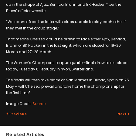
up in the shape of Ajax, Benfica, Brann and BK Hacken,” per the
Blues’ official website.
“We cannot face the latter with clubs unable to play each other if
they met in the group stage.”
That means Chelsea could be drawn to face either Ajax, Benfica,
Brann or BK Hacken in the last eight, which are slated for 19-20
March and 27-28 March.
The Women’s Champions League quarter-final draw takes place
today, Tuesday 6 February in Nyon, Switzerland.
The finals will then take place at San Mames in Bilbao, Spain on 25
May – will Chelsea prevail and take home the championship for
the first time?
Image Credit:
Source
Previous
Next
Related Articles