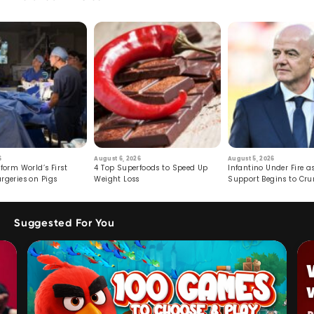
6
August 6, 2026
August 5, 2026
form World’s First
4 Top Superfoods to Speed Up
Infantino Under Fire as
rgeries on Pigs
Weight Loss
Support Begins to Cr
Suggested For You