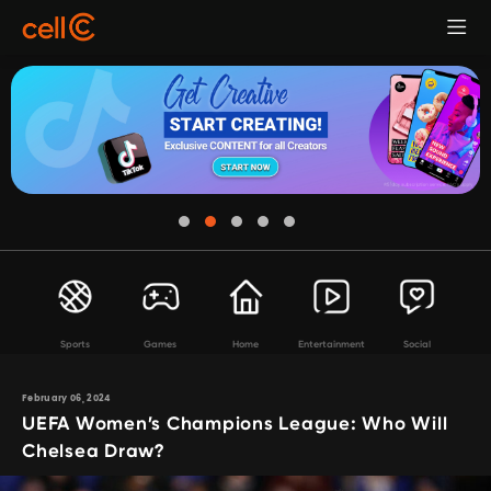
Sports
Games
Home
Entertainment
Social
February 06, 2024
UEFA Women’s Champions League: Who Will
Chelsea Draw?