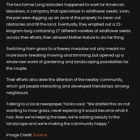
The two former Long Islanders happened to work for American
Meadows, a company that specialises in wildflower seeds; soon,
the pair were digging up an acre of the property to clean out
obstacles and till the land. Eventually, they emptied out a 22-
kilogram bag containing 27 different varieties of wildflower seeds
across their efforts, then allowed Mother Nature to do her thing.
Switching from grass to a flowery meadow not only meant no
more back-breaking mowing and trimming, but opened up a
whole new world of gardening and landscaping possibilities for
the couple.
Their efforts also drew the attention of the nearby community,
which got people interacting and developed friendships among
neighbours.
Talking to a local newspaper, Yacko said: “We started this as not
wanting to mow grass, never expecting it would become what it
has. Now we’re helping the bees, we’re adding beauty to the
landscape and we’re making the community happy.”
Image Credit:
Source