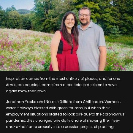
Inspiration comes from the most unlikely of places, and for one
American couple, it came from a conscious decision to never
again mow their lawn.
Jonathan Yacko and Natalie Gilliard from Chittenden, Vermont,
weren’t always blessed with green thumbs, but when their
employment situations started to look dire due to the coronavirus
pandemic, they changed one daily chore of mowing their five-
and-a-half acre property into a passion project of planting.