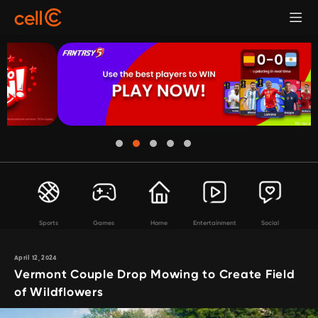
Sports
Games
Home
Entertainment
Social
April 12, 2024
Vermont Couple Drop Mowing to Create Field
of Wildflowers