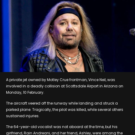
A private jet owned by Motley Crue frontman, Vince Neil, was
involved in a deadly collision at Scottsdale Airport in Arizona on
Monday, 10 February.
The aircraft veered off the runway while landing and struck a
parked plane. Tragically, the pilot was killed, while several others
sustained injuries.
The 64-year-old vocalist was not aboard at the time, but his
girlfriend, Rain Andreani, and her friend, Ashley, were among the