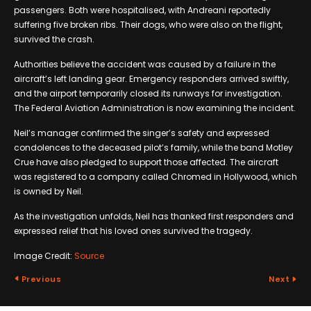
passengers. Both were hospitalised, with Andreani reportedly
suffering five broken ribs. Their dogs, who were also on the flight,
survived the crash.
Authorities believe the accident was caused by a failure in the
aircraft’s left landing gear. Emergency responders arrived swiftly,
and the airport temporarily closed its runways for investigation.
The Federal Aviation Administration is now examining the incident.
Neil’s manager confirmed the singer’s safety and expressed
condolences to the deceased pilot’s family, while the band Motley
Crue have also pledged to support those affected. The aircraft
was registered to a company called Chromed in Hollywood, which
is owned by Neil.
As the investigation unfolds, Neil has thanked first responders and
expressed relief that his loved ones survived the tragedy.
Image Credit:
Source
Previous
Next