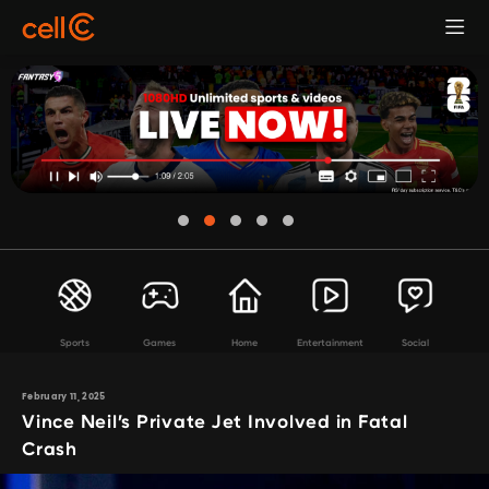
Sports
Games
Home
Entertainment
Social
February 11, 2025
Vince Neil’s Private Jet Involved in Fatal
Crash