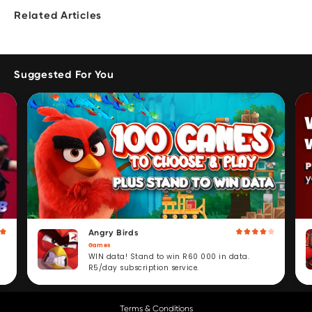
Related Articles
Suggested For You
Angry Birds
Games
WIN data! Stand to win R60 000 in data.
R5/day subscription service.
Terms & Conditions