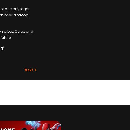
to face any legal
ch bear a strong
b Saibot, Cyrax and
future.
ng!
Next