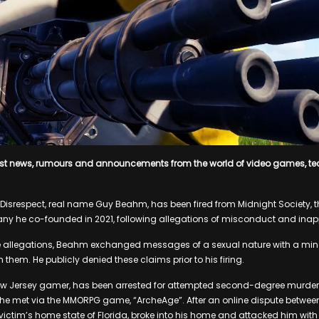
est news, rumours and announcements from the world of video games, t
Disrespect, real name Guy Beahm, has been fired from Midnight Society,
 he co-founded in 2021, following allegations of misconduct and inapp
e allegations, Beahm exchanged messages of a sexual nature with a min
 them. He publicly denied these claims prior to his firing.
 Jersey gamer, has been arrested for attempted second-degree murder aft
e met via the MMORPG game, “ArcheAge”. After an online dispute between
e victim’s home state of Florida, broke into his home and attacked him wi