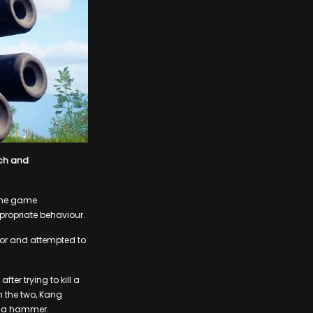
ech and
 the game
ropriate behaviour.
or and attempted to
er trying to kill a
 the two, Kang
th a hammer.