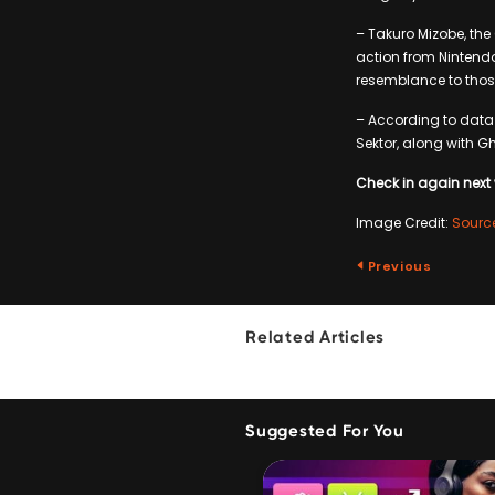
– Takuro Mizobe, th
action from Nintendo
resemblance to thos
– According to data
Sektor, along with G
Check in again next 
Image Credit:
Sourc
Previous
Related Articles
Suggested For You