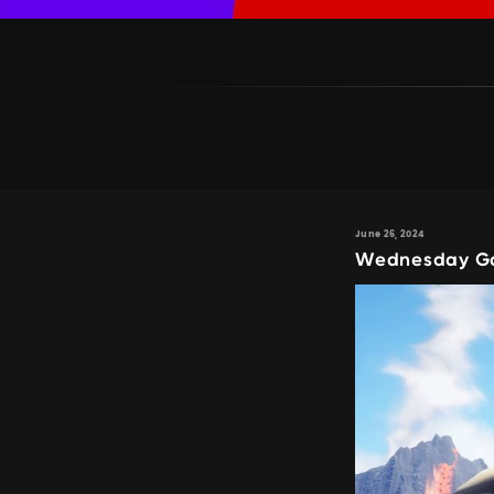
June 26, 2024
Wednesday Gam