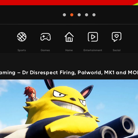
Sports
Games
Home
Entertainment
Social
ing – Dr Disrespect Firing, Palworld, MK1 and MO