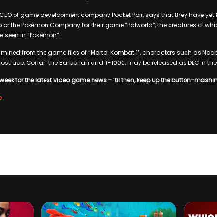
e CEO of game development company Pocket Pair, says that they have yet 
 or the Pokémon Company for their game “Palworld”, the creatures of whi
e seen in “Pokémon”.
 mined from the game files of “Mortal Kombat 1”, characters such as Noo
hostface, Conan the Barbarian and T-1000, may be released as DLC in the 
week for the latest video game news – ’til then, keep up the button-mashi
e