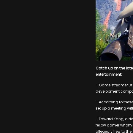
Catch up on the lat
entertainment:
– Game streamer Dr 
development company
– According to thes
set up a meeting with
– Edward Kang, a New
fellow gamer whom h
allegedly flew to th