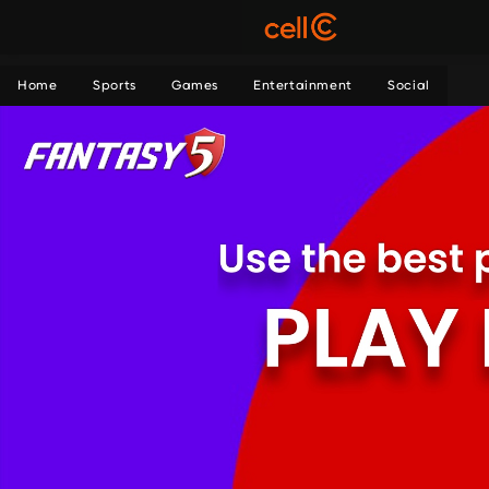
Home
Sports
Games
Entertainment
Social