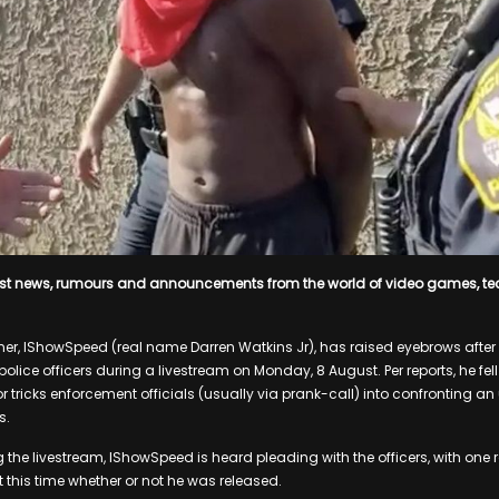
est news, rumours and announcements from the world of video games, t
r, IShowSpeed (real name Darren Watkins Jr), has raised eyebrows after 
ice officers during a livestream on Monday, 8 August. Per reports, he fell
r tricks enforcement officials (usually via prank-call) into confronting a
s.
 the livestream, IShowSpeed is heard pleading with the officers, with one re
t this time whether or not he was released.