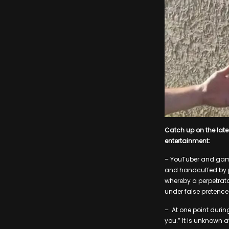
Catch up on the lat
entertainment:
– YouTuber and game
and handcuffed by pol
whereby a perpetrato
under false pretence
– At one point during
you.” It is unknown a