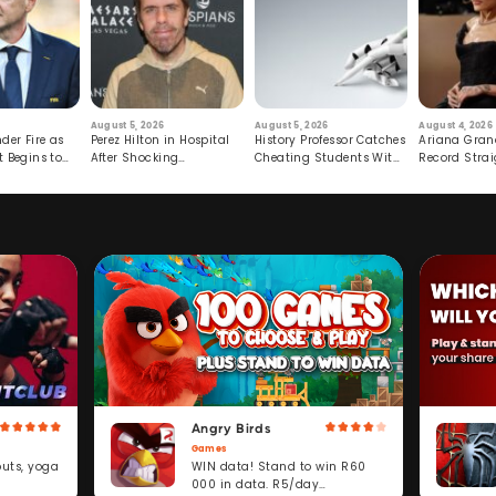
August 5, 2026
August 5, 2026
August 4, 2026
der Fire as
Perez Hilton in Hospital
History Professor Catches
Ariana Gran
t Begins to
After Shocking
Cheating Students With
Record Strai
Livestream
Hidden Prompt
Hiatus
Angry Birds
Games
WIN data! Stand to win R60
outs, yoga
000 in data. R5/day