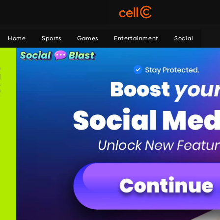
Home
Sports
Games
Entertainment
Social