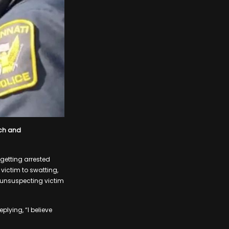
ech and
getting arrested
 victim to swatting,
n unsuspecting victim
plying, “I believe