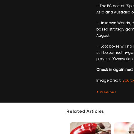
– The PC port of “Sp
Asia and Australia o
– Unknown Worlds, th
based strategy game 
August.
– Loot boxes will no
still be earned in-g
players’ “Overwatch
Check in again next 
Image Credit:
Sourc
Previous
Related Articles