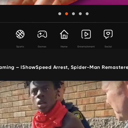
Sports
Games
Home
Entertainment
Social
ming – IShowSpeed Arrest, Spider-Man Remastere