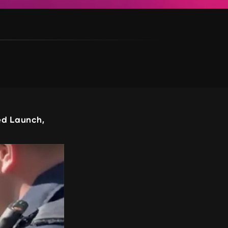
d Launch,