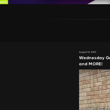
August 10, 2022
Wednesday Ga
and MORE!