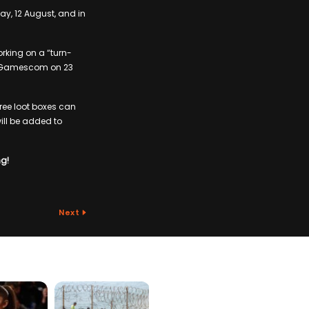
ay, 12 August, and in
rking on a “turn-
at Gamescom on 23
free loot boxes can
ill be added to
ng!
Next