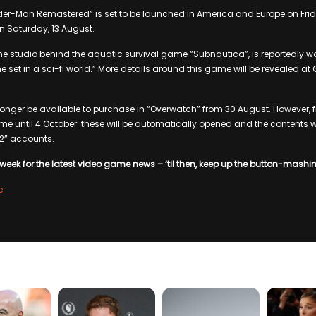
ider-Man Remastered” is set to be launched in America and Europe on Frid
n Saturday, 13 August.
e studio behind the aquatic survival game “Subnautica”, is reportedly wo
set in a sci-fi world.” More details around this game will be revealed 
 longer be available to purchase in “Overwatch” from 30 August. However, 
ame until 4 October: these will be automatically opened and the contents w
 2” accounts.
week for the latest video game news – ‘til then, keep up the button-mashi
e