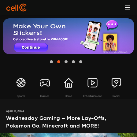
Sports
Games
Home
Entertainment
Social
April 17, 2024
Wednesday Gaming – More Lay-Offs,
Pokemon Go, Minecraft and MORE!