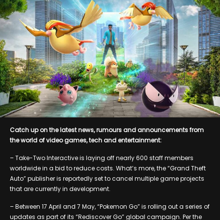
Catch up on the latest news, rumours and announcements from
the world of video games, tech and entertainment:
– Take-Two Interactive is laying off nearly 600 staff members
worldwide in a bid to reduce costs. What’s more, the “Grand Theft
Auto” publisher is reportedly set to cancel multiple game projects
that are currently in development.
– Between 17 April and 7 May, “Pokemon Go” is rolling out a series of
updates as part of its “Rediscover Go” global campaign. Per the