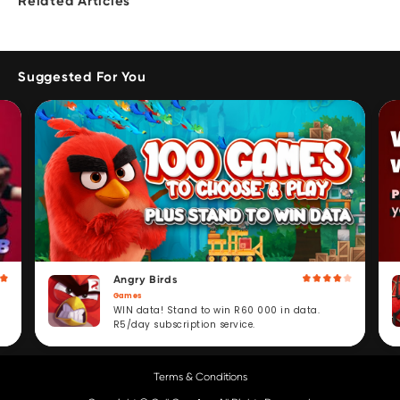
Related Articles
Suggested For You
Angry Birds
Games
WIN data! Stand to win R60 000 in data.
R5/day subscription service.
Terms & Conditions