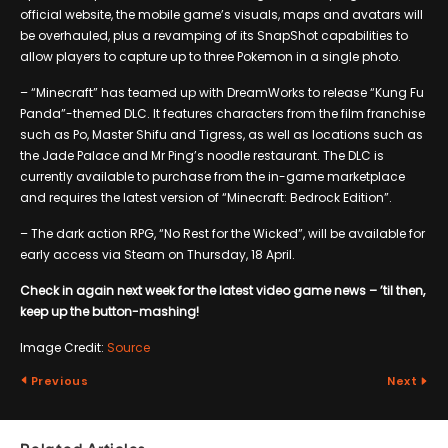
official website, the mobile game’s visuals, maps and avatars will
be overhauled, plus a revamping of its SnapShot capabilities to
allow players to capture up to three Pokemon in a single photo.
– “Minecraft” has teamed up with DreamWorks to release “Kung Fu
Panda”-themed DLC. It features characters from the film franchise
such as Po, Master Shifu and Tigress, as well as locations such as
the Jade Palace and Mr Ping’s noodle restaurant. The DLC is
currently available to purchase from the in-game marketplace
and requires the latest version of “Minecraft: Bedrock Edition”.
– The dark action RPG, “No Rest for the Wicked”, will be available for
early access via Steam on Thursday, 18 April.
Check in again next week for the latest video game news – ’til then,
keep up the button-mashing!
Image Credit:
Source
Previous
Next