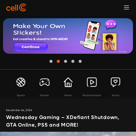
Sports
Games
Home
Entertainment
Social
December 04, 2024
Wednesday Gaming – XDefiant Shutdown,
GTA Online, PS5 and MORE!