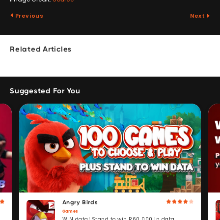
Previous
Next
Related Articles
Suggested For You
Angry Birds
Games
WIN data! Stand to win R60 000 in data.