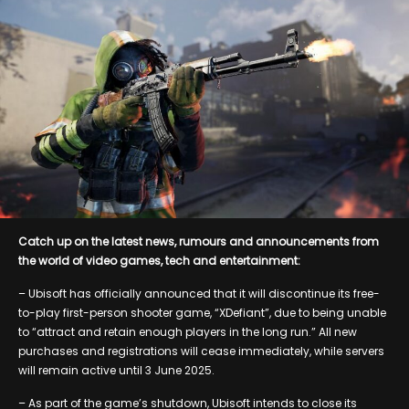
Catch up on the latest news, rumours and announcements from
the world of video games, tech and entertainment:
– Ubisoft has officially announced that it will discontinue its free-
to-play first-person shooter game, “XDefiant”, due to being unable
to “attract and retain enough players in the long run.” All new
purchases and registrations will cease immediately, while servers
will remain active until 3 June 2025.
– As part of the game’s shutdown, Ubisoft intends to close its