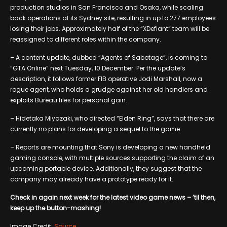
production studios in San Francisco and Osaka, while scaling
back operations at its Sydney site, resulting in up to 277 employees
losing their jobs. Approximately half of the “XDefiant” team will be
reassigned to different roles within the company.
– A content update, dubbed “Agents of Sabotage”, is coming to
“GTA Online” next Tuesday, 10 December. Per the update’s
description, it follows former FIB operative Jodi Marshall, now a
rogue agent, who holds a grudge against her old handlers and
exploits Bureau files for personal gain.
– Hidetaka Miyazaki, who directed “Elden Ring”, says that there are
currently no plans for developing a sequel to the game.
– Reports are mounting that Sony is developing a new handheld
gaming console, with multiple sources supporting the claim of an
upcoming portable device. Additionally, they suggest that the
company may already have a prototype ready for it.
Check in again next week for the latest video game news – ’til then,
keep up the button-mashing!
Image Credit:
Source