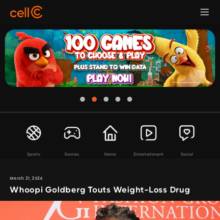
Sports
Games
Home
Entertainment
Social
March 21, 2024
Whoopi Goldberg Touts Weight-Loss Drug