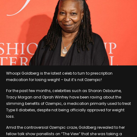
Whoopi Goldberg is the latest celeb to turn to prescription
medication for losing weight – but it’s not Ozempic!
For the past few months, celebrities such as Sharon Osbourne,
Tracy Morgan and Oprah Winfrey have been raving about the
slimming benefits of Ozempic, a medication primarily used to treat
Type II diabetes, despite not being officially approved for weight
loss.
Amid the controversial Ozempic craze, Goldberg revealed to her
fellow talk show panellists on “The View” that she was taking a