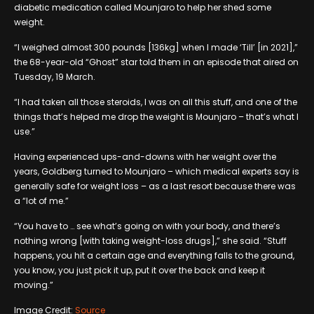
diabetic medication called Mounjaro to help her shed some
weight.
“I weighed almost 300 pounds [136kg] when I made ‘Till’ [in 2021],”
the 68-year-old “Ghost” star told them in an episode that aired on
Tuesday, 19 March.
“I had taken all those steroids, I was on all this stuff, and one of the
things that’s helped me drop the weight is Mounjaro – that’s what I
use.”
Having experienced ups-and-downs with her weight over the
years, Goldberg turned to Mounjaro – which medical experts say is
generally safe for weight loss – as a last resort because there was
a “lot of me.”
“You have to … see what’s going on with your body, and there’s
nothing wrong [with taking weight-loss drugs],” she said. “Stuff
happens, you hit a certain age and everything falls to the ground,
you know, you just pick it up, put it over the back and keep it
moving.”
Image Credit:
Source