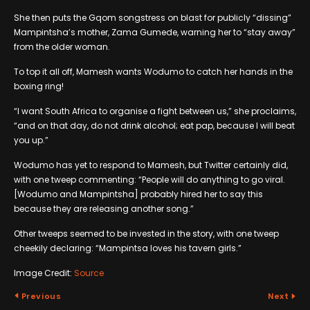
She then puts the Gqom songstress on blast for publicly “dissing”
Mampintsha’s mother, Zama Gumede, warning her to “stay away”
from the older woman.
To top it all off, Mamesh wants Wodumo to catch her hands in the
boxing ring!
“I want South Africa to organise a fight between us,” she proclaims,
“and on that day, do not drink alcohol; eat pap, because I will beat
you up.”
Wodumo has yet to respond to Mamesh, but Twitter certainly did,
with one tweep commenting: “People will do anything to go viral.
[Wodumo and Mampintsha] probably hired her to say this
because they are releasing another song.”
Other tweeps seemed to be invested in the story, with one tweep
cheekily declaring: “Mampintsa loves his tavern girls.”
Image Credit:
Source
Previous
Next