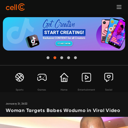
Sports
Games
Home
Entertainment
Social
January 21, 2022
Woman Targets Babes Wodumo in Viral Video