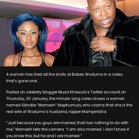
A woman has fired all the shots at Babes Wodumo in a video
that’s gone viral.
Posted on celebrity blogger Musa Khawula’s Twitter account on
Thursday, 20 January, the minute-long video shows a woman
named Silindile “Mamesh” Maphumulo, who claims that she is the
real wife of Wodumo’s husband, rapper Mampintsha.
“Just because you guys are married, that has nothing to do with
me,” Mamesh tells the camera. “I am also married. I don’t know if
you know this, but he and I are married.”