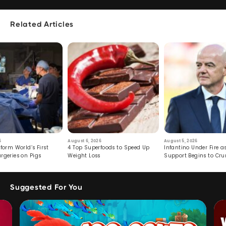
Related Articles
6
August 6, 2026
August 5, 2026
form World’s First
4 Top Superfoods to Speed Up
Infantino Under Fire as
rgeries on Pigs
Weight Loss
Support Begins to Cr
Suggested For You