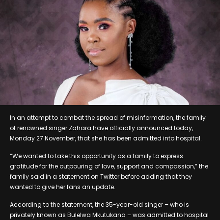
In an attempt to combat the spread of misinformation, the family
of renowned singer Zahara have officially announced today,
Monday 27 November, that she has been admitted into hospital.
“We wanted to take this opportunity as a family to express
gratitude for the outpouring of love, support and compassion,” the
family said in a statement on Twitter before adding that they
wanted to give her fans an update.
According to the statement, the 35-year-old singer – who is
privately known as Bulelwa Mkutukana – was admitted to hospital