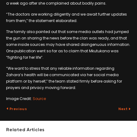
a week ago after she complained about bodily pains.
“The doctors are working diligently and we await further updates
from them,” the statement elaborated.
The family also pointed out that some media outlets had jumped
the gun on sharing the news before the clan was ready, and that
some inside sources may have shared disingenuous information.
One publication went so far as to claim that Mkutukana was
“fighting for her life”.
“We want to stress that any reliable information regarding
Zahara’s health will be communicated via her social media
platform or by herself,” the team stated firmly before asking for
prayers and privacy moving forward.
Image Credit:
Source
Previous
Next
Related Articles