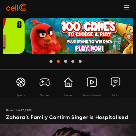
Sports
Games
Home
Entertainment
Social
November 27, 2023
Zahara’s Family Confirm Singer is Hospitalised