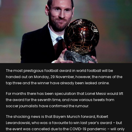
The most prestigious football award in world football will be
handed out on Monday, 29 November, however, the names of the
top three and the winner have already been leaked online.
For months there has been speculation that Lionel Messi would lift
the award for the seventh time, and now various tweets from
soccer journalists have confirmed the rumour.
The shocking news is that Bayern Munich forward, Robert
Lewandowski, who was a favourite to win last year’s award – but
the event was cancelled due to the COVID-19 pandemic – will only