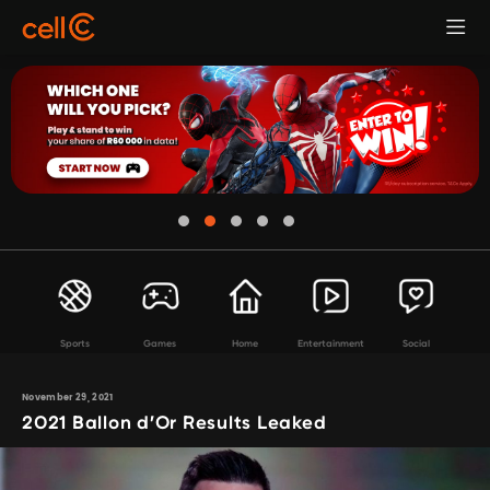
Sports
Games
Home
Entertainment
Social
November 29, 2021
2021 Ballon d’Or Results Leaked