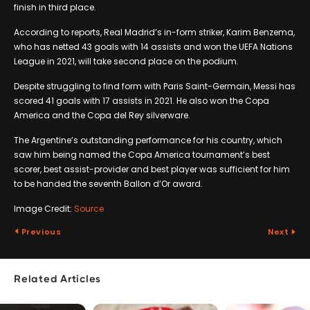
finish in third place.
According to reports, Real Madrid’s in-form striker, Karim Benzema,
who has netted 43 goals with 14 assists and won the UEFA Nations
League in 2021, will take second place on the podium.
Despite struggling to find form with Paris Saint-Germain, Messi has
scored 41 goals with 17 assists in 2021. He also won the Copa
America and the Copa del Rey silverware.
The Argentine’s outstanding performance for his country, which
saw him being named the Copa America tournament’s best
scorer, best assist-provider and best player was sufficient for him
to be handed the seventh Ballon d’Or award.
Image Credit:
Source
Previous
Next
Related Articles