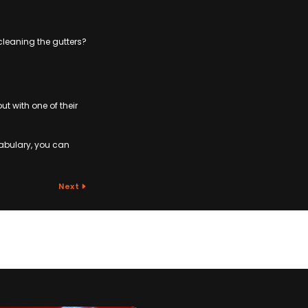
cleaning the gutters?
 with one of their
abulary, you can
Next