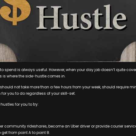
o spend is always useful. However, when your day job doesn’t quite cover 
 is where the side-hustle comes in.
e should not take more than a few hours from your week, should require 
or you to do regardless of your skill-set.
hustles for you to try:
fer community rideshares, become an Uber driver or provide courier service
 get from point A to point B.