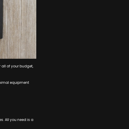
all of your budget,
minimal equipment
s. All you need is a