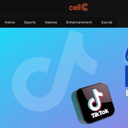
Home
Sports
Games
Entertainment
Social