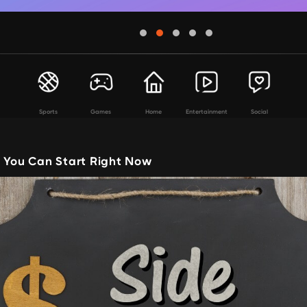
Sports
Games
Home
Entertainment
Social
s You Can Start Right Now