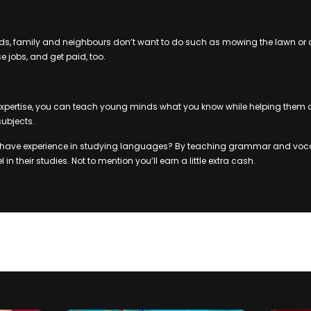
iends, family and neighbours don’t want to do such as mowing the lawn or 
e jobs, and get paid, too.
xpertise, you can teach young minds what you know while helping them out
subjects.
 have experience in studying languages? By teaching grammar and voc
 in their studies. Not to mention you’ll earn a little extra cash.