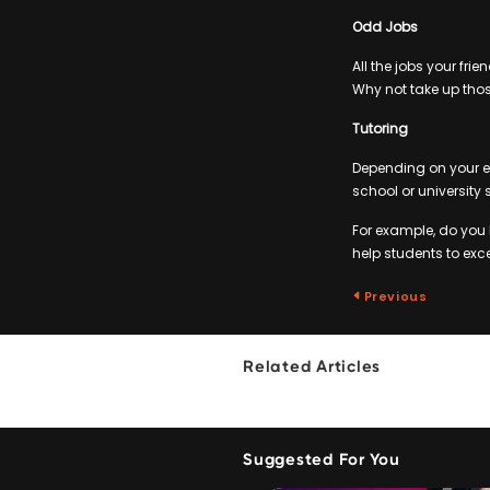
Odd Jobs
All the jobs your fr
Why not take up thos
Tutoring
Depending on your e
school or university 
For example, do you
help students to excel
Previous
Related Articles
Suggested For You