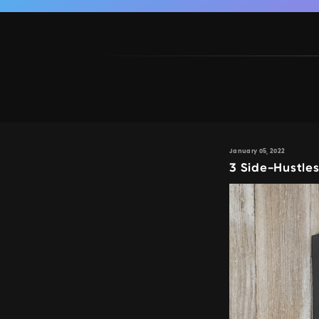
January 05, 2022
3 Side-Hustle