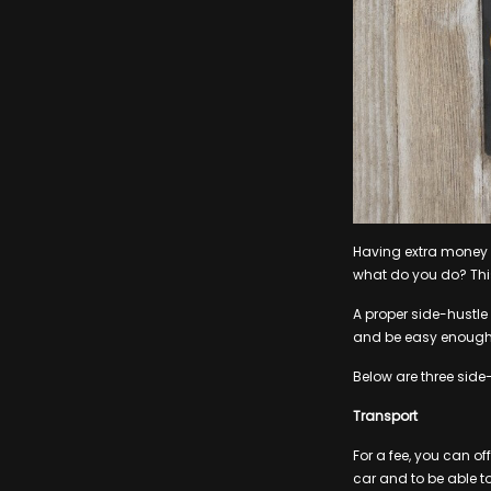
Having extra money t
what do you do? This
A proper side-hustl
and be easy enough f
Below are three side-
Transport
For a fee, you can of
car and to be able to