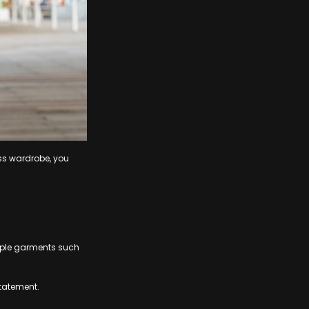
ess wardrobe, you
aple garments such
statement.