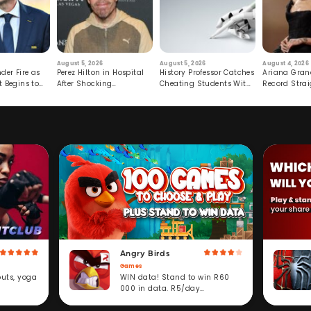
August 5, 2026
August 5, 2026
August 4, 2026
der Fire as
Perez Hilton in Hospital
History Professor Catches
Ariana Gran
t Begins to
After Shocking
Cheating Students With
Record Strai
Livestream
Hidden Prompt
Hiatus
Angry Birds
Games
WIN data! Stand to win R60
outs, yoga
000 in data. R5/day
subscription service.