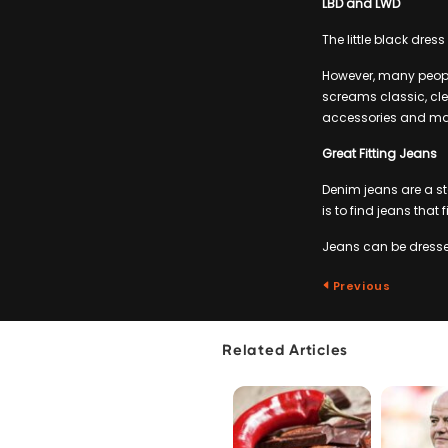
LBD and LWD
The little black dres
However, many people
screams classic, cle
accessories and ma
Great Fitting Jeans
Denim jeans are a st
is to find jeans that f
Jeans can be dressed
Previous
Related Articles