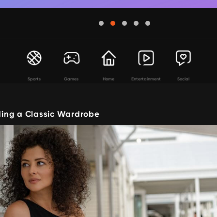
Sports
Games
Home
Entertainment
Social
lding a Classic Wardrobe