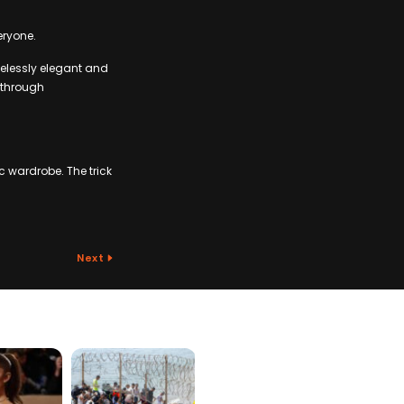
eryone.
melessly elegant and
 through
c wardrobe. The trick
Next