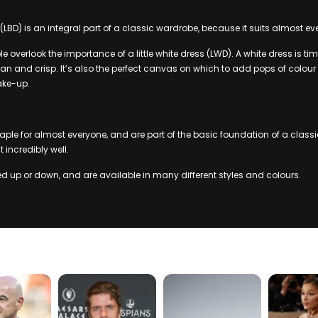
s (LBD) is an integral part of a classic wardrobe, because it suits almost ev
 overlook the importance of a little white dress (LWD). A white dress is ti
an and crisp. It’s also the perfect canvas on which to add pops of colour
ke-up.
aple for almost everyone, and are part of the basic foundation of a classi
it incredibly well.
 up or down, and are available in many different styles and colours.