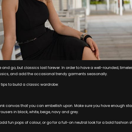
and go, but classics last forever. In order to have a well-rounded, timel
ssics, and add the occasional trendy garments seasonally.
 tips to build a classic wardrobe:
lank canvas that you can embellish upon. Make sure you have enough st
trousers in black, white, beige, navy and grey.
dd fun pops of colour, or go for a full-on neutral look for a bold fashion 