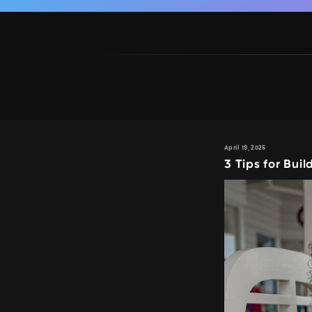
April 19, 2026
3 Tips for Bui