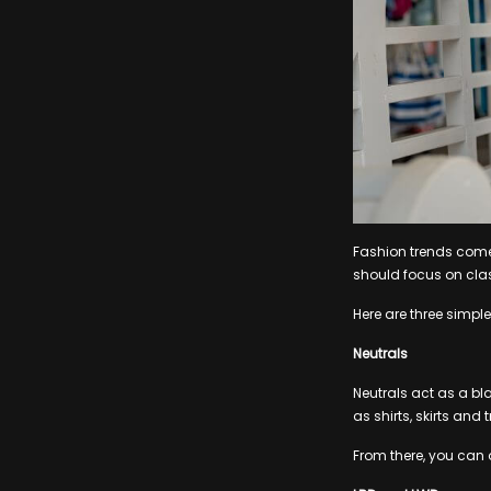
Fashion trends come 
should focus on cla
Here are three simple
Neutrals
Neutrals act as a b
as shirts, skirts and 
From there, you can a