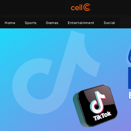
Home
Sports
Games
Entertainment
Social