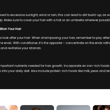
osed to excessive sunlight, wind or rain, this can lead to dirt build-up, as w
lp. Make sure to cover your hair with a hat or an umbrella wherever possibl
ion Your Hair
 to look after your hair. When shampooing your hair, remember to pay atte
e ends. With conditioner, it’s the opposite – concentrate on the ends rathe
e and revitalise your strands.
 important nutrients needed for hair growth. Incorporate an iron-rich foods
into your daily diet. Also include protein-rich foods like milk, peas and lent