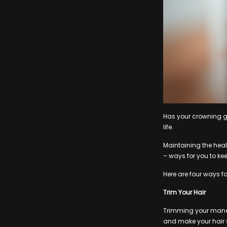
Has your crowning glo
life.
Maintaining the healt
– ways for you to kee
Here are four ways f
Trim Your Hair
Trimming your mane 
and make your hair s