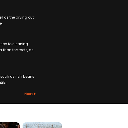
ell as the drying out
e.
ntion to cleaning
r than the roots, as
 such as fish, beans
ils.
Next