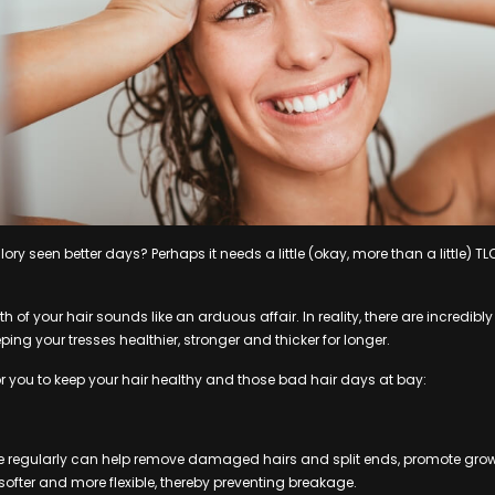
ry seen better days? Perhaps it needs a little (okay, more than a little) TLC
h of your hair sounds like an arduous affair. In reality, there are incredibl
ping your tresses healthier, stronger and thicker for longer.
or you to keep your hair healthy and those bad hair days at bay:
regularly can help remove damaged hairs and split ends, promote growt
ofter and more flexible, thereby preventing breakage.