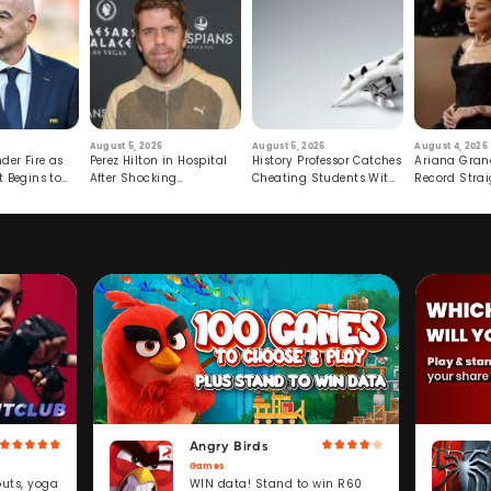
August 5, 2026
August 5, 2026
August 4, 2026
der Fire as
Perez Hilton in Hospital
History Professor Catches
Ariana Gran
t Begins to
After Shocking
Cheating Students With
Record Strai
Livestream
Hidden Prompt
Hiatus
Angry Birds
Games
WIN data! Stand to win R60
outs, yoga