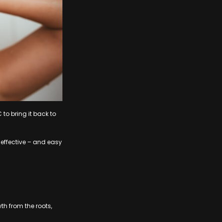
 to bring it back to
y effective – and easy
h from the roots,