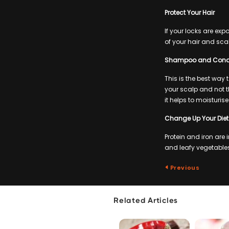
Protect Your Hair
If your locks are exp
of your hair and sca
Shampoo and Condit
This is the best way
your scalp and not th
it helps to moisturis
Change Up Your Diet
Protein and iron are
and leafy vegetables 
Previous
Related Articles