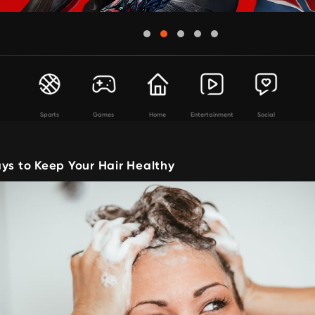
Sports
Games
Home
Entertainment
Social
ys to Keep Your Hair Healthy