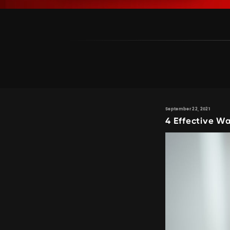
September 22, 2021
4 Effective Wa