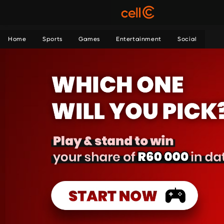
Home
Sports
Games
Entertainment
Social