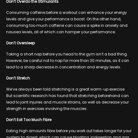
Don’t Overdo the Stimulants
Consuming caffeine before a workout can enhance your energy
levels and give your performance a boost. On the other hand,
consuming too much caffeine can cause a spike in anxiety and
nausea levels, all of which can hamper your performance.
Don’t Oversleep
Taking a short nap before you head to the gym isn’t a bad thing.
However, be careful not to nap for more than 30 minutes, as it can
lead to a sharp decrease in concentration and energy levels.
Don’t Stretch
We’ve always been told stretching is a great warm-up exercise.
But scientific research has found that stretching beforehand can
lead to joint injuries and muscle strains, as well as decrease your
strength in exercises involving the muscles.
Don’t Eat Too Much Fibre
Eating high amounts fibre before you work out takes longer for your
system to digest, which can cause bloating, indigestion and gas.