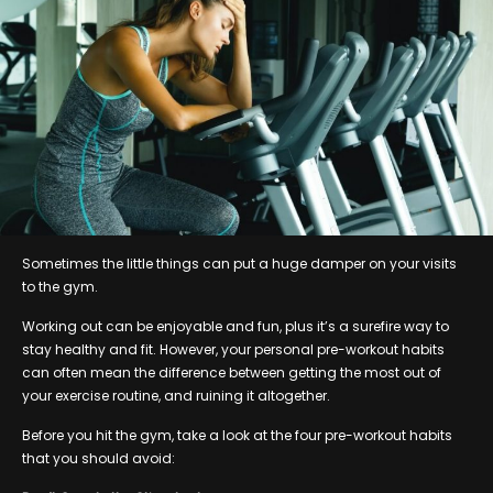
Sometimes the little things can put a huge damper on your visits
to the gym.
Working out can be enjoyable and fun, plus it’s a surefire way to
stay healthy and fit. However, your personal pre-workout habits
can often mean the difference between getting the most out of
your exercise routine, and ruining it altogether.
Before you hit the gym, take a look at the four pre-workout habits
that you should avoid: