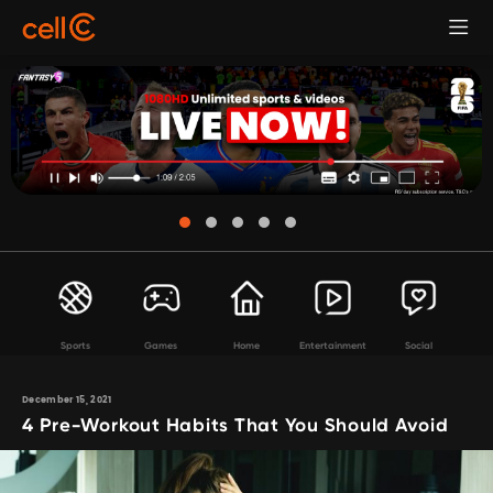
Sports
Games
Home
Entertainment
Social
December 15, 2021
4 Pre-Workout Habits That You Should Avoid