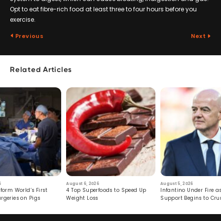
Opt to eat fibre-rich food at least three to four hours before you
exercise.
Previous
Next
Related Articles
6
August 6, 2026
August 5, 2026
form World’s First
4 Top Superfoods to Speed Up
Infantino Under Fire as
rgeries on Pigs
Weight Loss
Support Begins to Cr