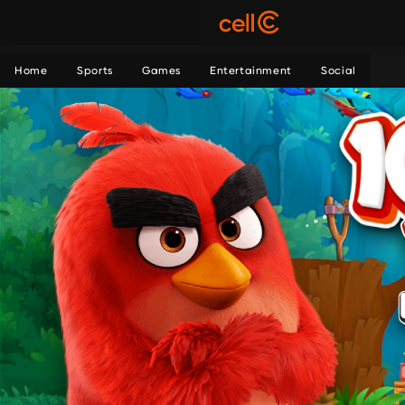
Home
Sports
Games
Entertainment
Social