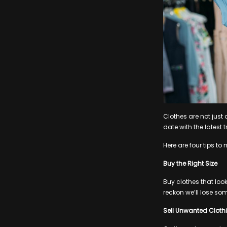
Clothes are not just
date with the latest 
Here are four tips to
Buy the Right Size
Buy clothes that look
reckon we’ll lose so
Sell Unwanted Cloth