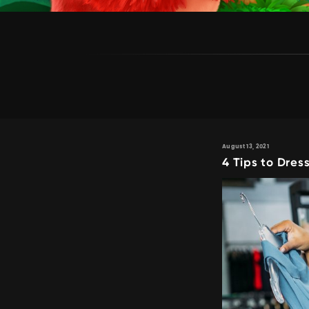
August 13, 2021
4 Tips to Dress