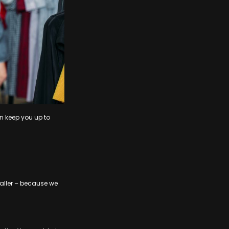
n keep you up to
smaller – because we