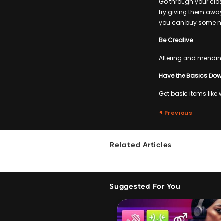
Go through your clos
try giving them away
you can buy some n
Be Creative
Altering and mending
Have the Basics Do
Get basic items like
Previous
Related Articles
Suggested For You