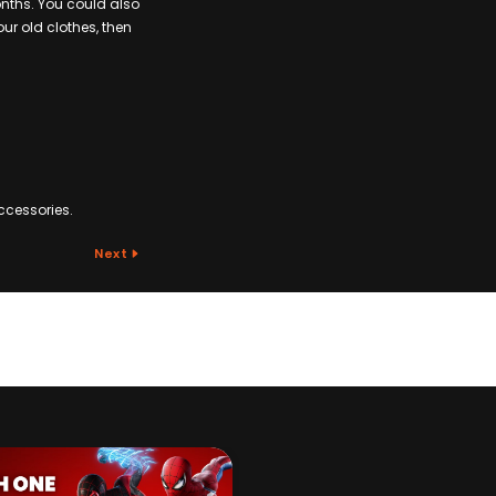
onths. You could also
ur old clothes, then
ccessories.
Next