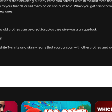
et and start chucking out any items you haven’t worn in the last three m
 to your friends or sell them on on social media. When you get cash for yo
ew ones.
 old clothes can be great fun, plus they give you a unique look.
wn
 white T-shirts and skinny jeans that you can pair with other clothes and a