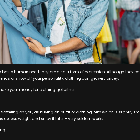
 a basic human need, they are also a form of expression. Although they ca
trends or show off your personality, clothing can get very pricey.
 make your money for clothing go further:
 flattering on you, as buying an outfit or clothing item which is slightly 
me excess weight and enjoy it later – very seldom works.
ing