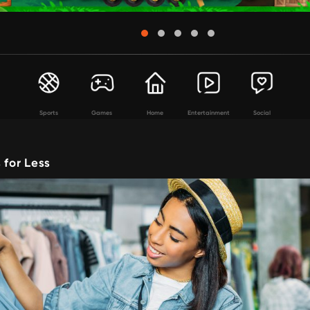
Sports
Games
Home
Entertainment
Social
 for Less