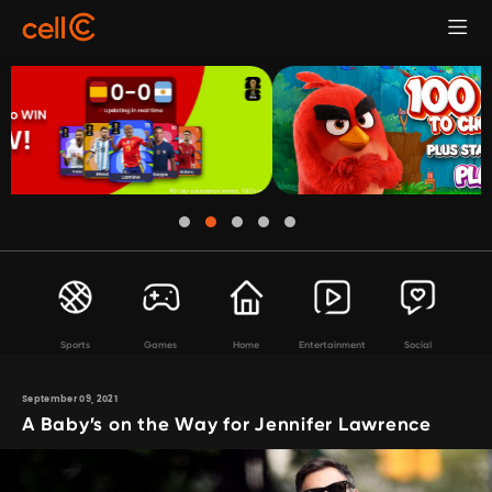
Sports
Games
Home
Entertainment
Social
September 09, 2021
A Baby’s on the Way for Jennifer Lawrence