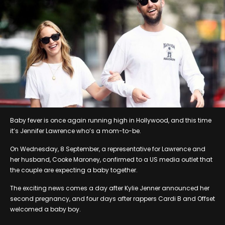
Baby fever is once again running high in Hollywood, and this time
it’s Jennifer Lawrence who’s a mom-to-be.
On Wednesday, 8 September, a representative for Lawrence and
her husband, Cooke Maroney, confirmed to a US media outlet that
the couple are expecting a baby together.
The exciting news comes a day after Kylie Jenner announced her
second pregnancy, and four days after rappers Cardi B and Offset
welcomed a baby boy.