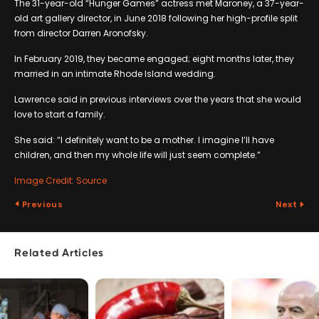
The 31-year-old “Hunger Games” actress met Maroney, a 37-year-
old art gallery director, in June 2018 following her high-profile split
from director Darren Aronofsky.
In February 2019, they became engaged; eight months later, they
married in an intimate Rhode Island wedding.
Lawrence said in previous interviews over the years that she would
love to start a family.
She said: “I definitely want to be a mother. I imagine I’ll have
children, and then my whole life will just seem complete.”
Image Credit: Source
Previous
Next
Related Articles