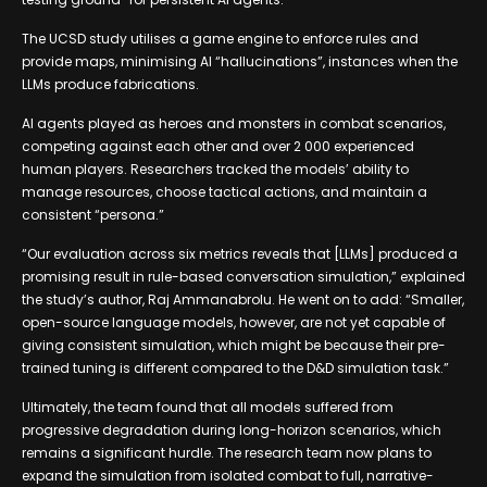
The UCSD study utilises a game engine to enforce rules and
provide maps, minimising AI “hallucinations”, instances when the
LLMs produce fabrications.
AI agents played as heroes and monsters in combat scenarios,
competing against each other and over 2 000 experienced
human players. Researchers tracked the models’ ability to
manage resources, choose tactical actions, and maintain a
consistent “persona.”
“Our evaluation across six metrics reveals that [LLMs] produced a
promising result in rule-based conversation simulation,” explained
the study’s author, Raj Ammanabrolu. He went on to add: “Smaller,
open-source language models, however, are not yet capable of
giving consistent simulation, which might be because their pre-
trained tuning is different compared to the D&D simulation task.”
Ultimately, the team found that all models suffered from
progressive degradation during long-horizon scenarios, which
remains a significant hurdle. The research team now plans to
expand the simulation from isolated combat to full, narrative-