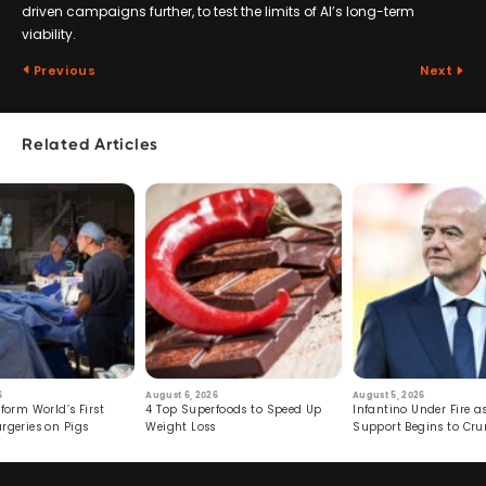
driven campaigns further, to test the limits of AI’s long-term
viability.
Previous
Next
Related Articles
6
August 6, 2026
August 5, 2026
form World’s First
4 Top Superfoods to Speed Up
Infantino Under Fire as
rgeries on Pigs
Weight Loss
Support Begins to Cr