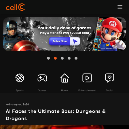
Sports
Games
Home
Entertainment
Social
February 04, 2026
AI Faces the Ultimate Boss: Dungeons &
Dragons