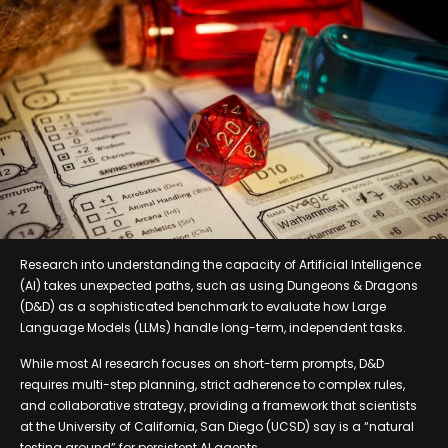
Research into understanding the capacity of Artificial Intelligence
(AI) takes unexpected paths, such as using Dungeons & Dragons
(D&D) as a sophisticated benchmark to evaluate how Large
Language Models (LLMs) handle long-term, independent tasks.
While most AI research focuses on short-term prompts, D&D
requires multi-step planning, strict adherence to complex rules,
and collaborative strategy, providing a framework that scientists
at the University of California, San Diego (UCSD) say is a “natural
testing ground” for persistent AI agents.