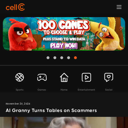
Sports
Games
Home
Entertainment
Social
November 20, 2024
AI Granny Turns Tables on Scammers