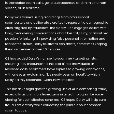
to transcribe scam calls, generate responses and mimic human
speech, all in real time.
Daisy was trained using recordings from professional
scambaiters and deliberately crafted to represent a demographic
often targeted by fraudsters: the elderly. She engages callers with
long, meandering conversations about her cat, Fluffy, or about her
passion for knitting. By providing false personal information and
fabricated stories, Daisy frustrates con artists, sometimes keeping
them on the line for over 40 minutes.
O2 has added Daisy’s number to scammer-targeting lists,
ensuring they encounter her instead of real individuals. In
recorded calls, scammers have expressed growing annoyance,
with one even exclaiming, “It’s nearly been an hour!”, to which
Daisy calmly responds, “Gosh, how time flies.”
This initiative highlights the growing use of AI in combating fraud,
especially as criminals leverage similar technologies like voice-
cloning for sophisticated schemes. O2 hopes Daisy will help curb
fraudulent activity while educating the public about common
scam tactics.