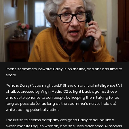
Phone scammers, beware! Daisy is on the line, and she has time to
spare.
“Who is Daisy?”, you might ask? She is an artificial intelligence (AI)
chatbot created by Virgin Media O2 to fight back against those
who use telephones to con people by keeping them talking for as
long as possible (or as long as the scammer’s nerves hold up)
while sparing potential victims.
The British telecoms company designed Daisy to sound like a
sweet, mature English woman, and she uses advanced AI models