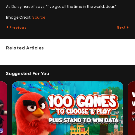
As Daisy herself says, “I’ve got all the time in the world, dear.”
Image Credit:
Source
Previous
Next
Related Articles
Suggested For You