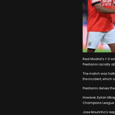
Real Madrid’s 1-0 wi
Prestianni racially a
The match was halted
the incident, which o
Prestianni denies th
However, Kylian Mbapp
Champions League 
Jose Mourinho’s resp