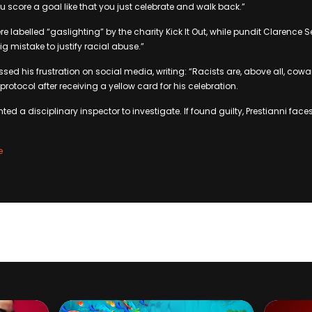
 score a goal like that you just celebrate and walk back.”
labelled “gaslighting” by the charity Kick It Out, while pundit Clarence 
 mistake to justify racial abuse.”
ssed his frustration on social media, writing: “Racists are, above all, cowa
protocol after receiving a yellow card for his celebration.
ed a disciplinary inspector to investigate. If found guilty, Prestianni fa
e