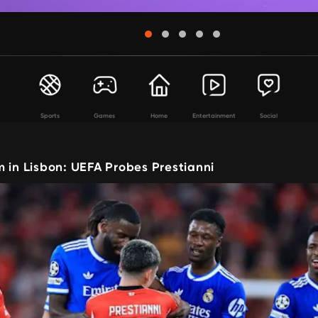
Sports
Games
Home
Entertainment
Social
 in Lisbon: UEFA Probes Prestianni