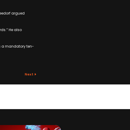
Seedorf argued
rds.” He also
ces a mandatory ten-
Next