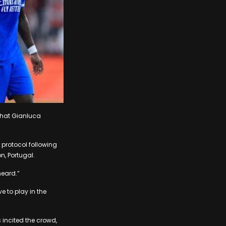
 that Gianluca
 protocol following
n, Portugal.
heard.”
e to play in the
 incited the crowd,