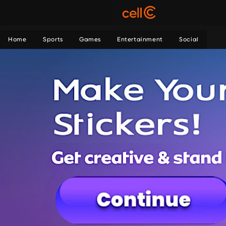
Home
Sports
Games
Entertainment
Social