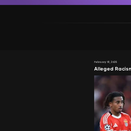
February 18, 2026
Alleged Racism