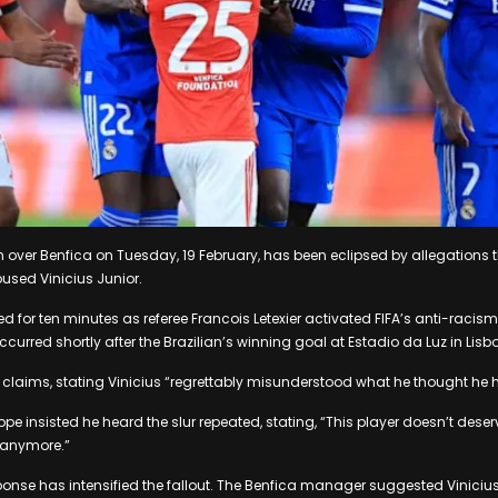
n over Benfica on Tuesday, 19 February, has been eclipsed by allegations
bused Vinicius Junior.
 for ten minutes as referee Francois Letexier activated FIFA’s anti-racism
ccurred shortly after the Brazilian’s winning goal at Estadio da Luz in Lisbo
e claims, stating Vinicius “regrettably misunderstood what he thought he 
e insisted he heard the slur repeated, stating, “This player doesn’t deserv
anymore.”
onse has intensified the fallout. The Benfica manager suggested Vinicius