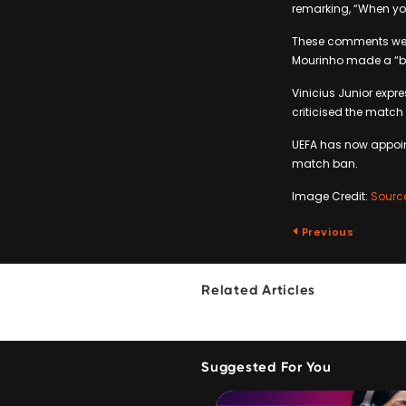
remarking, “When you
These comments were 
Mourinho made a “big
Vinicius Junior expre
criticised the match 
UEFA has now appoint
match ban.
Image Credit:
Sourc
Previous
Related Articles
Suggested For You