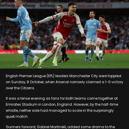
English Premier League (EPL) leaders Manchester City were toppled
on Sunday, 8 October, when Arsenal narrowly claimed a 1-0 victory
over the Citizens.
It was a tense evening as fans for both teams came together at
Emirates Stadium in London, England. However, by the half-time
whistle, neither side had managed to score in the surprisingly
quiet match.
Gunners forward, Gabriel Martinelli, added some drama to the