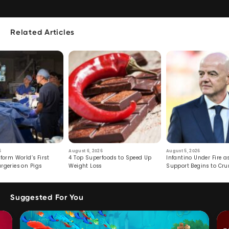
Related Articles
6
August 6, 2026
August 5, 2026
form World’s First
4 Top Superfoods to Speed Up
Infantino Under Fire as
rgeries on Pigs
Weight Loss
Support Begins to Cr
Suggested For You