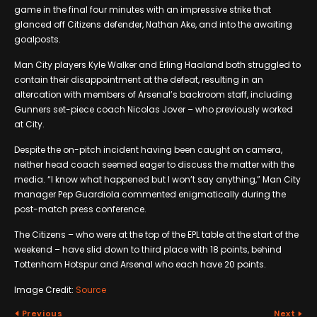
game in the final four minutes with an impressive strike that
glanced off Citizens defender, Nathan Ake, and into the awaiting
goalposts.
Man City players Kyle Walker and Erling Haaland both struggled to
contain their disappointment at the defeat, resulting in an
altercation with members of Arsenal’s backroom staff, including
Gunners set-piece coach Nicolas Jover – who previously worked
at City.
Despite the on-pitch incident having been caught on camera,
neither head coach seemed eager to discuss the matter with the
media. “I know what happened but I won’t say anything,” Man City
manager Pep Guardiola commented enigmatically during the
post-match press conference.
The Citizens – who were at the top of the EPL table at the start of the
weekend – have slid down to third place with 18 points, behind
Tottenham Hotspur and Arsenal who each have 20 points.
Image Credit:
Source
Previous
Next