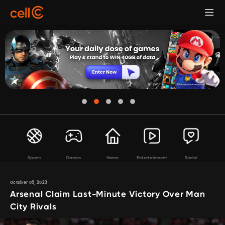
Sports
Games
Home
Entertainment
Social
October 09, 2023
Arsenal Claim Last-Minute Victory Over Man
City Rivals