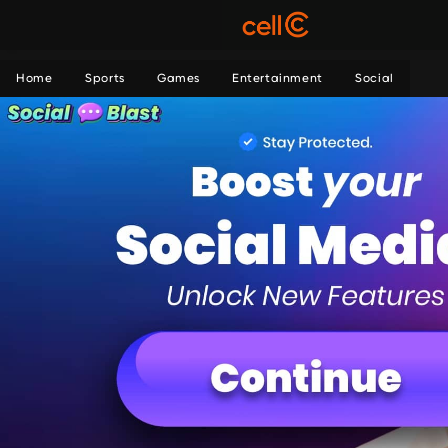
Home
Sports
Games
Entertainment
Social