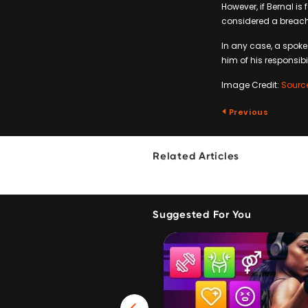
However, if Bernal is
considered a breach
In any case, a spoke
him of his responsib
Image Credit:
Sourc
Previous
Related Articles
Suggested For You