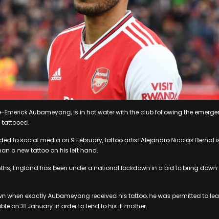
rre-Emerick Aubameyang, is in hot water with the club following the emerge
 tattooed.
aded to social media on 9 February, tattoo artist Alejandro Nicolas Bernal 
n a new tattoo on his left hand.
nths, England has been under a national lockdown in a bid to bring down
wn when exactly Aubameyang received his tattoo, he was permitted to lea
ble on 31 January in order to tend to his ill mother.