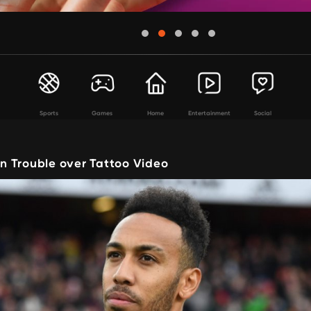
Sports
Games
Home
Entertainment
Social
 Trouble over Tattoo Video