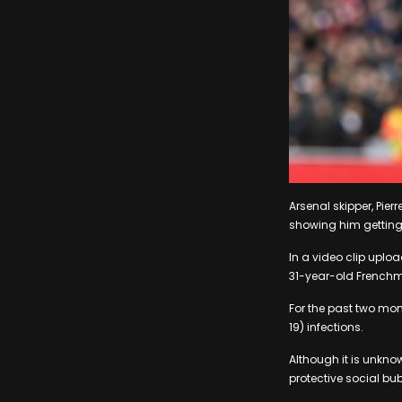
Arsenal skipper, Pie
showing him getting
In a video clip uplo
31-year-old Frenchma
For the past two mo
19) infections.
Although it is unkno
protective social bub