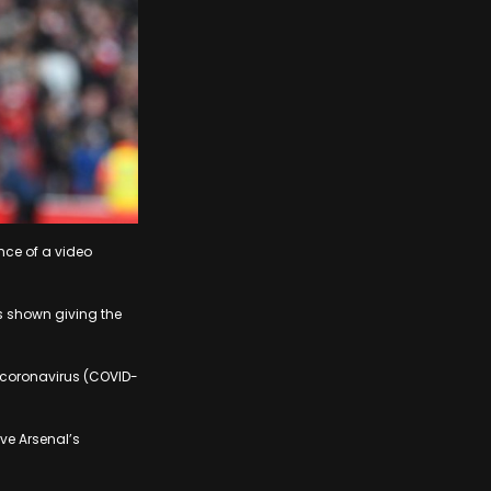
nce of a video
is shown giving the
 coronavirus (COVID-
ve Arsenal’s