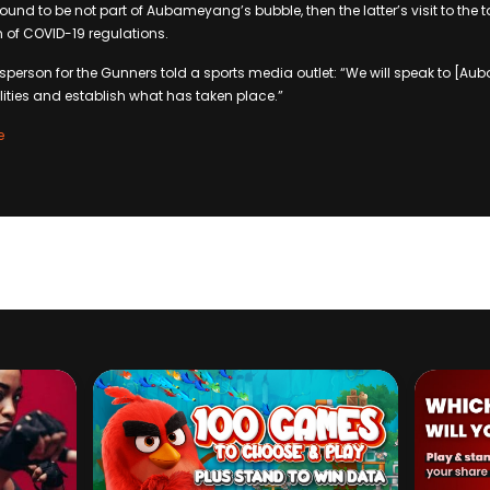
 found to be not part of Aubameyang’s bubble, then the latter’s visit to the 
 of COVID-19 regulations.
sperson for the Gunners told a sports media outlet: “We will speak to [
ilities and establish what has taken place.”
e