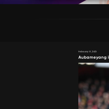
February 17, 2021
Aubameyang in