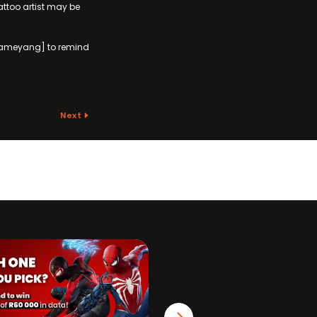
tattoo artist may be
Aubameyang] to remind
Next