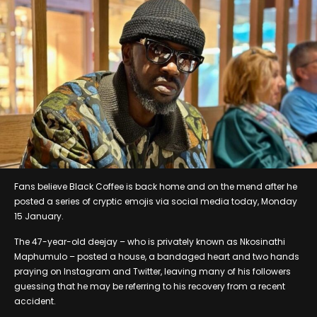
Fans believe Black Coffee is back home and on the mend after he
posted a series of cryptic emojis via social media today, Monday
15 January.
The 47-year-old deejay – who is privately known as Nkosinathi
Maphumulo – posted a house, a bandaged heart and two hands
praying on Instagram and Twitter, leaving many of his followers
guessing that he may be referring to his recovery from a recent
accident.