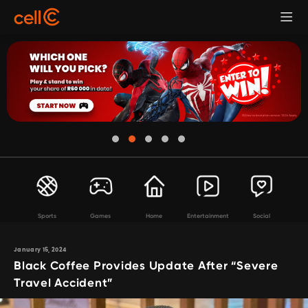
Sports
Games
Home
Entertainment
Social
January 15, 2024
Black Coffee Provides Update After “Severe
Travel Accident”