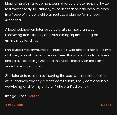
Maphumulo’s management team shared a statement via Twitter
last Wednesday, 10 January, revealing that he had been involved
in a “severe” incident while en route to a club performance in
Argentina.
A local publication later revealed that the musician was
recovering from surgery after sustaining injuries during an
emergency landing.
Enhle Mbali Mlotshwa, Maphumulo’s ex-wife and mother of his two
children, almost immediately incurred the wrath of his fans when
she said, “Best thing I’ve heard this year,” snarkily on the same
social media platform.
She later defended herself, saying the post was unrelated to her
ex-husband’s tragedy. “I don’t care for him; I only care about his
well-being and for my children,” she clarified bluntly.
Image Credit:
Source
Previous
Next