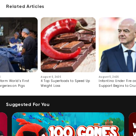
Related Articles
6
August 6, 2026
August 5, 2026
form World’s First
4 Top Superfoods to Speed Up
Infantino Under Fire as
rgeries on Pigs
Weight Loss
Support Begins to Cr
Suggested For You